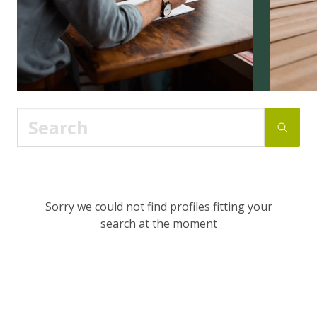
Sorry we could not find profiles fitting your
search at the moment