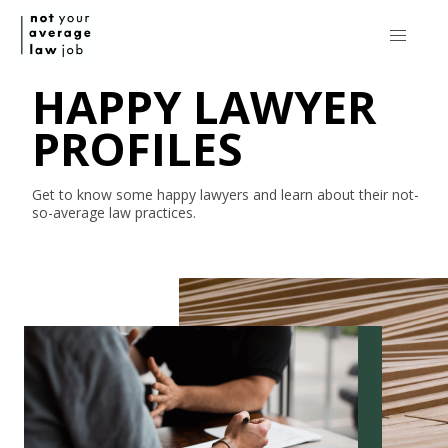
HAPPY LAWYER
PROFILES
Get to know some happy lawyers and learn about their
not-
so-average
law practices.