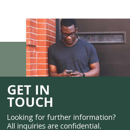
GET IN
TOUCH
Looking for further information?
All inquiries are confidential.