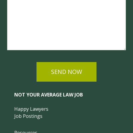
SEND NOW
NOT YOUR AVERAGE LAW JOB
Happy Lawyers
Job Postings
Resources