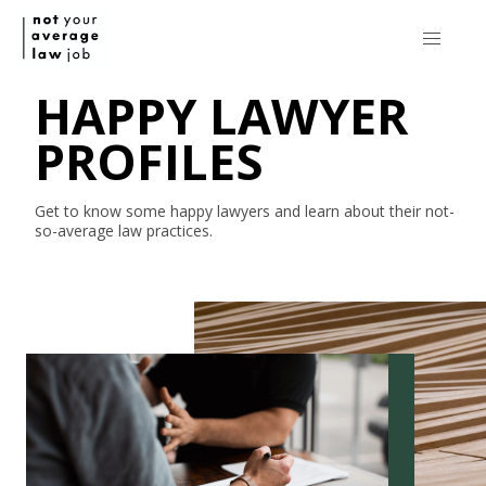
HAPPY LAWYER
PROFILES
Get to know some happy lawyers and learn about their
not-
so-average
law practices.