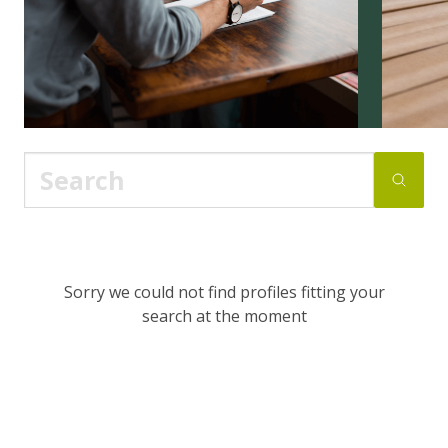
Sorry we could not find profiles fitting your
search at the moment