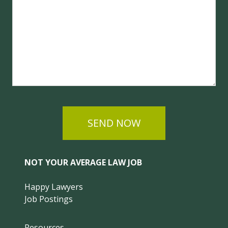
SEND NOW
NOT YOUR AVERAGE LAW JOB
Happy Lawyers
Job Postings
Resources