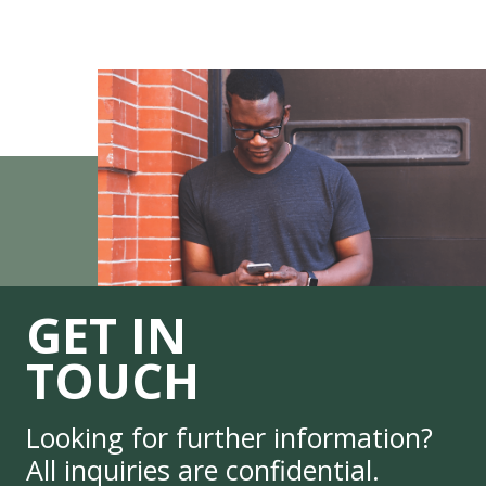
GET IN
TOUCH
Looking for further information?
All inquiries are confidential.