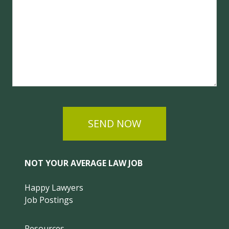
SEND NOW
NOT YOUR AVERAGE LAW JOB
Happy Lawyers
Job Postings
Resources