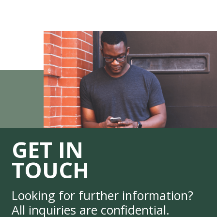
GET IN
TOUCH
Looking for further information?
All inquiries are confidential.