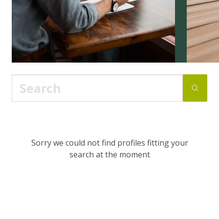
Sorry we could not find profiles fitting your
search at the moment