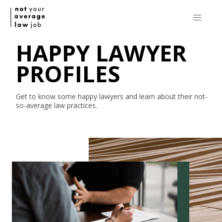
HAPPY LAWYER
PROFILES
Get to know some happy lawyers and learn about their
not-
so-average
law practices.