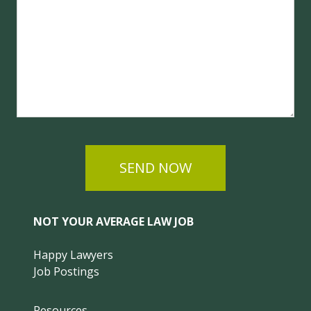
SEND NOW
NOT YOUR AVERAGE LAW JOB
Happy Lawyers
Job Postings
Resources