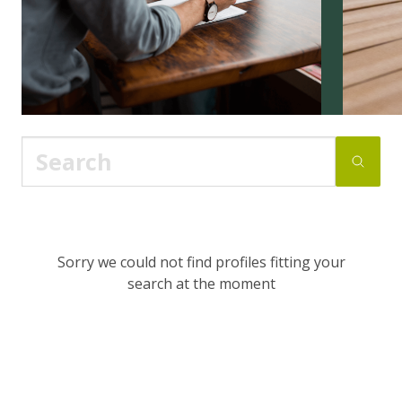
Sorry we could not find profiles fitting your
search at the moment