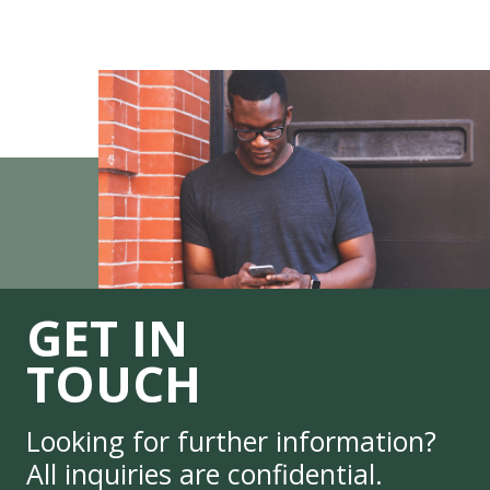
GET IN
TOUCH
Looking for further information?
All inquiries are confidential.