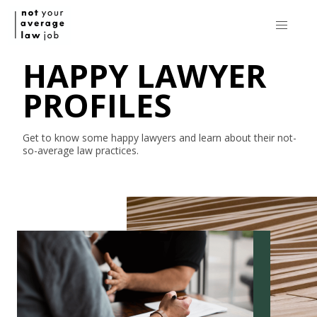
HAPPY LAWYER
PROFILES
Get to know some happy lawyers and learn about their
not-
so-average
law practices.