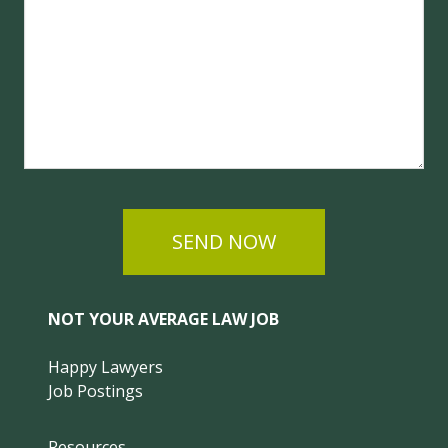
SEND NOW
NOT YOUR AVERAGE LAW JOB
Happy Lawyers
Job Postings
Resources