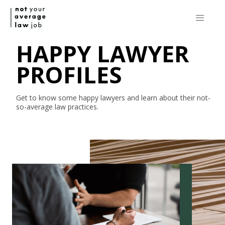
HAPPY LAWYER
PROFILES
Get to know some happy lawyers and learn about their
not-
so-average
law practices.