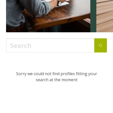
Sorry we could not find profiles fitting your
search at the moment