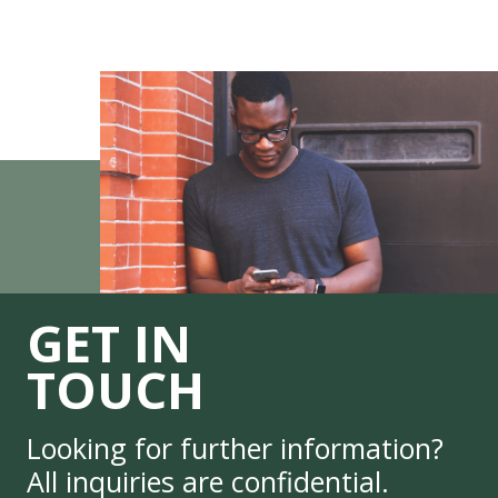
GET IN
TOUCH
Looking for further information?
All inquiries are confidential.