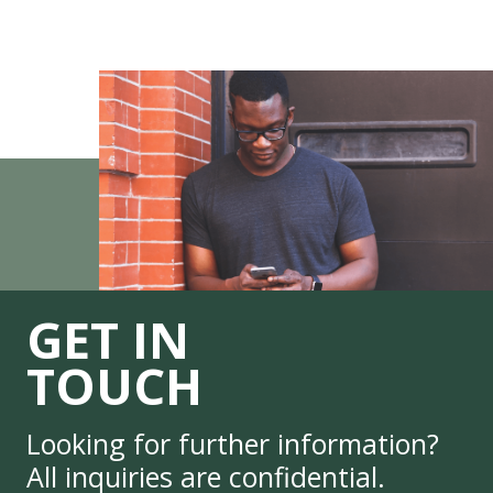
GET IN
TOUCH
Looking for further information?
All inquiries are confidential.