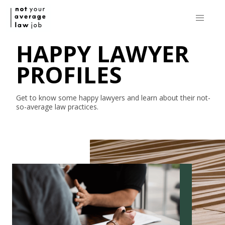
HAPPY LAWYER
PROFILES
Get to know some happy lawyers and learn about their
not-
so-average
law practices.