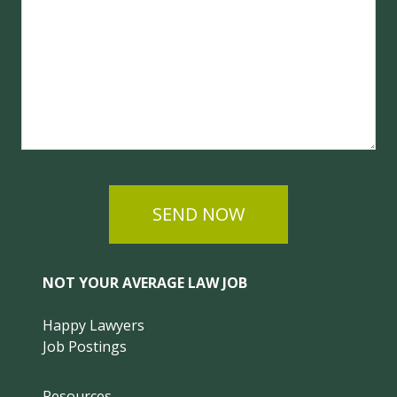
SEND NOW
NOT YOUR AVERAGE LAW JOB
Happy Lawyers
Job Postings
Resources