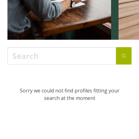
Sorry we could not find profiles fitting your
search at the moment