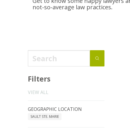
Get to know some happy lawyers an
not-so-average
law practices.
Filters
VIEW ALL
GEOGRAPHIC LOCATION
SAULT STE. MARIE