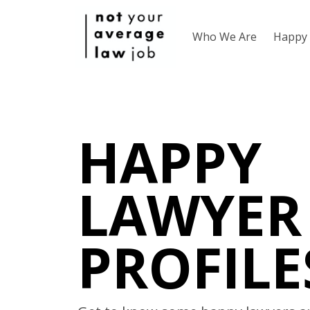
Who We Are
Happy 
HAPPY
LAWYER
PROFILE