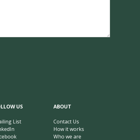
OLLOW US
ABOUT
iling List
Contact Us
nkedIn
How it works
cebook
Who we are