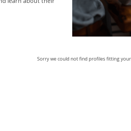
d learn about their
Sorry we could not find profiles fitting yo