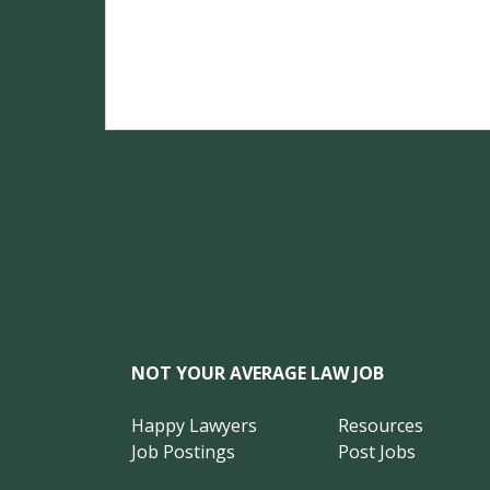
NOT YOUR AVERAGE LAW JOB
Happy Lawyers
Resources
Job Postings
Post Jobs