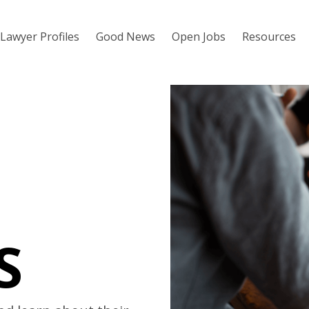
Lawyer Profiles
Good News
Open Jobs
Resources
S