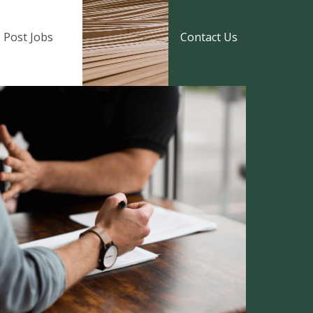
Post Jobs
Contact Us