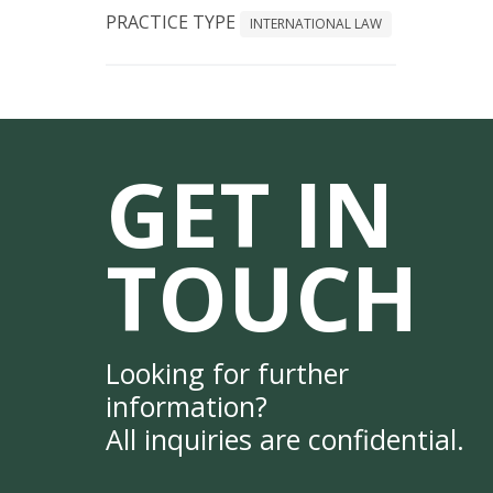
PRACTICE TYPE
INTERNATIONAL LAW
GET IN
TOUCH
Looking for further
information?
All inquiries are confidential.