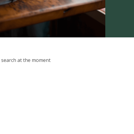
ur search at the moment