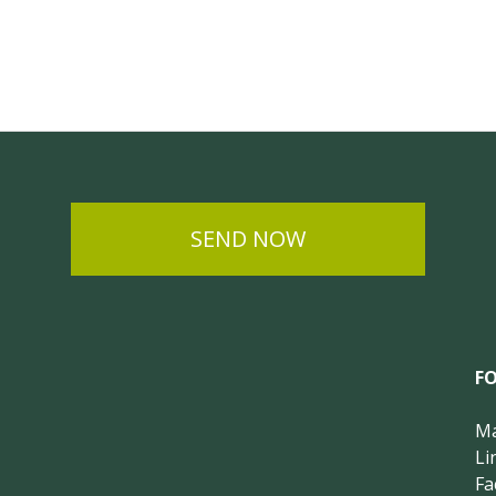
SEND NOW
F
Ma
Li
Fa