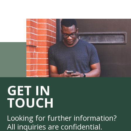
GET IN
TOUCH
Looking for further information?
All inquiries are confidential.