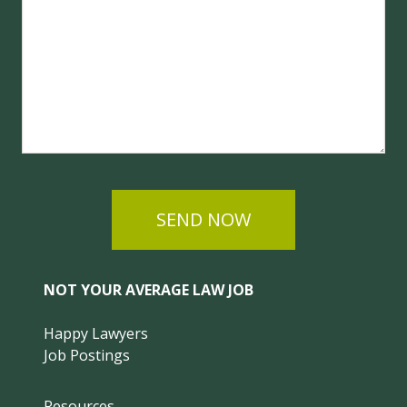
SEND NOW
NOT YOUR AVERAGE LAW JOB
Happy Lawyers
Job Postings
Resources