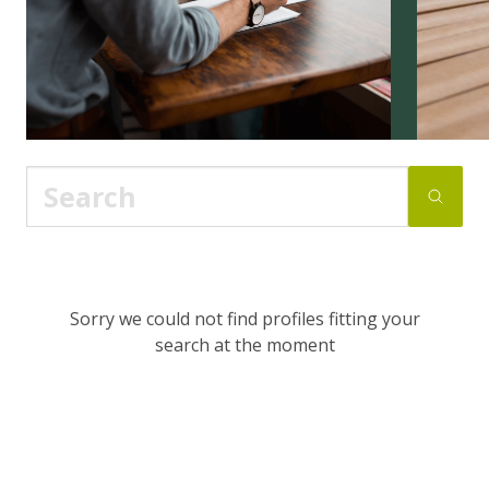
Sorry we could not find profiles fitting your
search at the moment