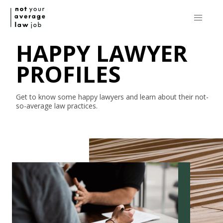
HAPPY LAWYER
PROFILES
Get to know some happy lawyers and learn about their
not-
so-average
law practices.