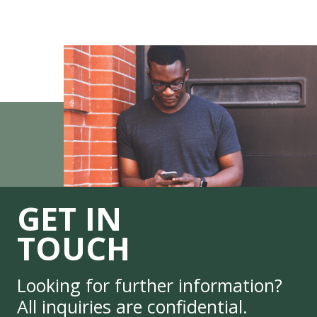
GET IN
TOUCH
Looking for further information?
All inquiries are confidential.