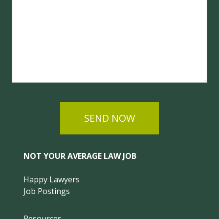
SEND NOW
NOT YOUR AVERAGE LAW JOB
Happy Lawyers
Job Postings
Resources