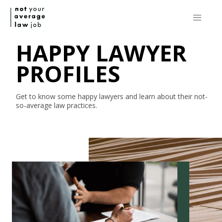
HAPPY LAWYER
PROFILES
Get to know some happy lawyers and learn about their
not-
so-average
law practices.