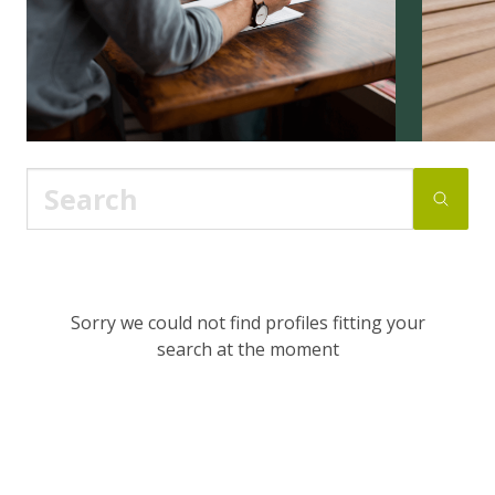
Sorry we could not find profiles fitting your
search at the moment