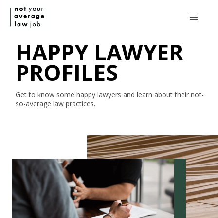
HAPPY LAWYER
PROFILES
Get to know some happy lawyers and learn about their
not-
so-average
law practices.