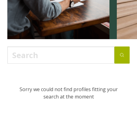
Sorry we could not find profiles fitting your
search at the moment