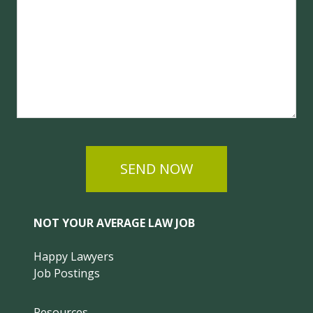
SEND NOW
NOT YOUR AVERAGE LAW JOB
Happy Lawyers
Job Postings
Resources