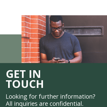
GET IN
TOUCH
Looking for further information?
All inquiries are confidential.