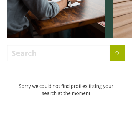
Sorry we could not find profiles fitting your
search at the moment