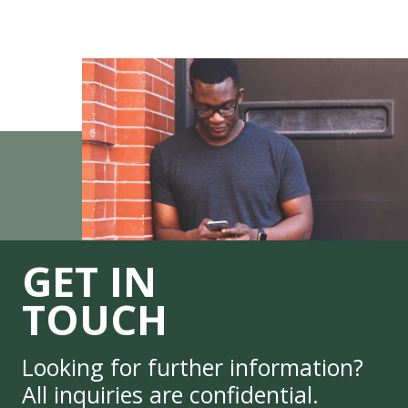
GET IN
TOUCH
Looking for further information?
All inquiries are confidential.