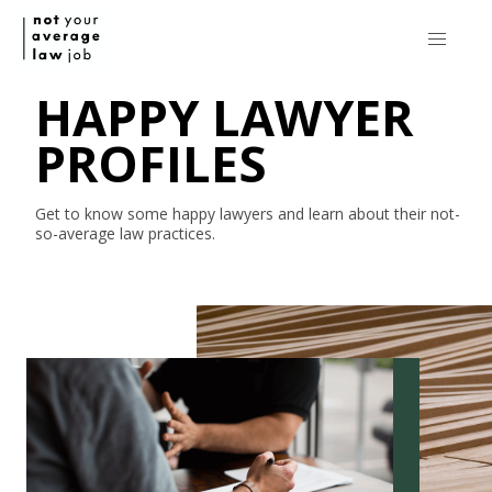
HAPPY LAWYER
PROFILES
Get to know some happy lawyers and learn about their
not-
so-average
law practices.