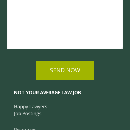
SEND NOW
NOT YOUR AVERAGE LAW JOB
Happy Lawyers
Job Postings
Resources