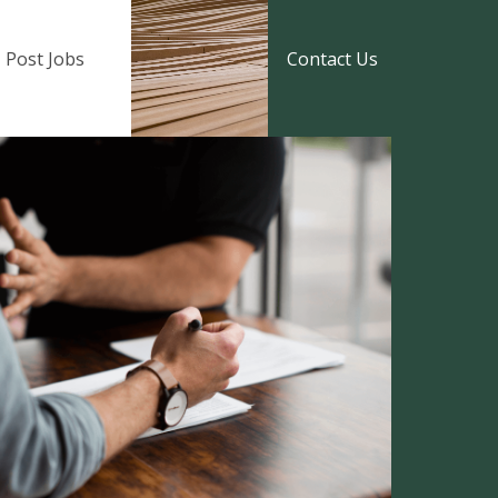
Post Jobs
Contact Us