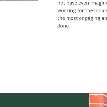
not have even imagined
working for the Indi
the most engaging and
done.