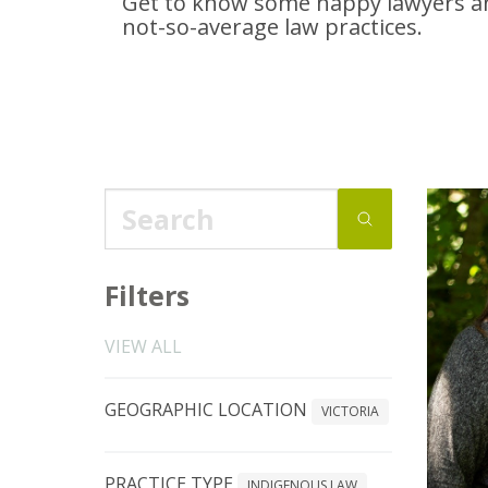
Get to know some happy lawyers an
not-so-average
law practices.
Filters
VIEW ALL
GEOGRAPHIC LOCATION
VICTORIA
PRACTICE TYPE
INDIGENOUS LAW