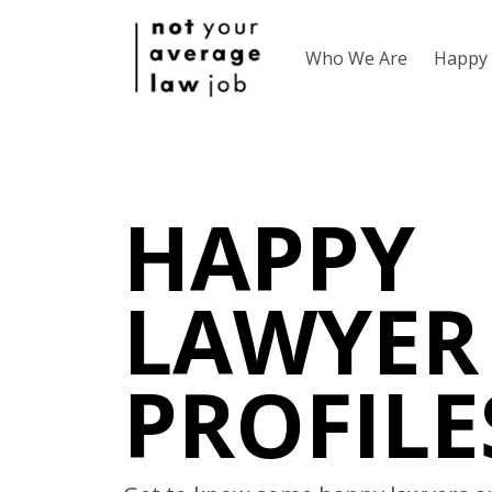
Who We Are
Happy 
HAPPY
LAWYER
PROFILE