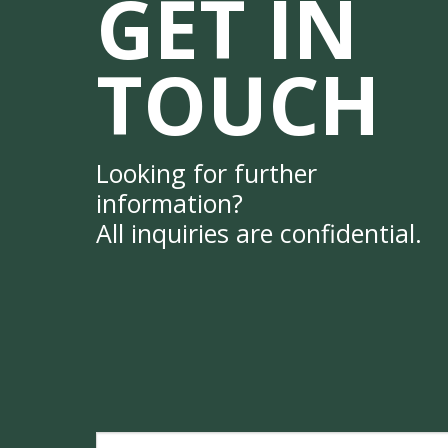
GET IN
TOUCH
Looking for further
information?
All inquiries are confidential.