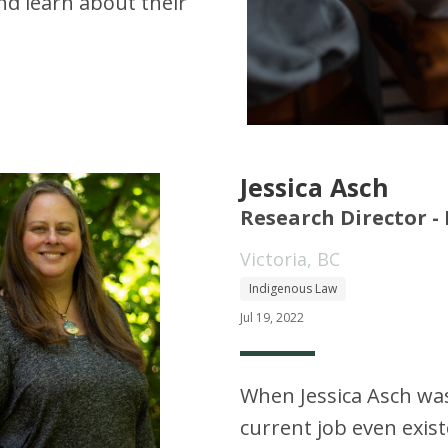
d learn about their
Jessica Asch
Research Director -
Victoria, BC
Indigenous Law
Jul 19, 2022
When Jessica Asch was 
current job even exis