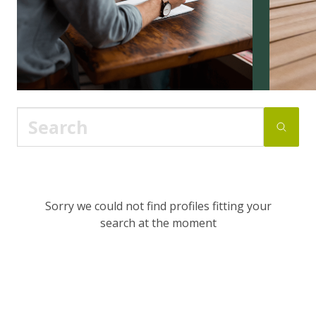
Sorry we could not find profiles fitting your
search at the moment