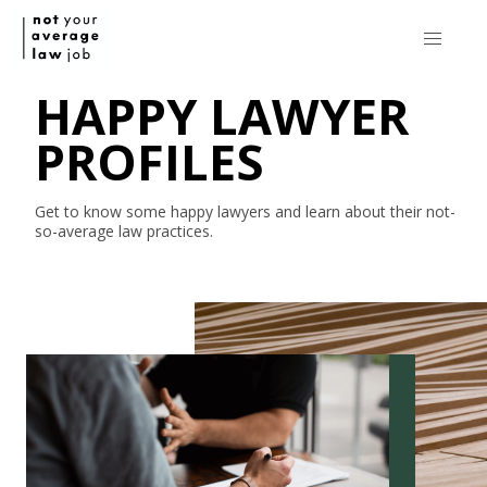
HAPPY LAWYER
PROFILES
Get to know some happy lawyers and learn about their
not-
so-average
law practices.