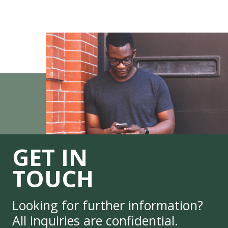
GET IN
TOUCH
Looking for further information?
All inquiries are confidential.