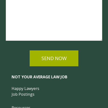
SEND NOW
NOT YOUR AVERAGE LAW JOB
Happy Lawyers
Job Postings
Resources