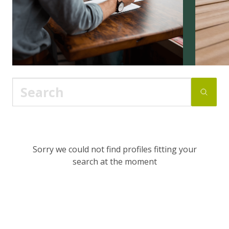
Sorry we could not find profiles fitting your
search at the moment