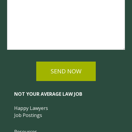
SEND NOW
NOT YOUR AVERAGE LAW JOB
Happy Lawyers
Job Postings
Resources