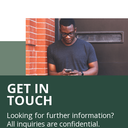
GET IN
TOUCH
Looking for further information?
All inquiries are confidential.