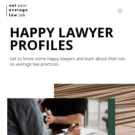
HAPPY LAWYER
PROFILES
Get to know some happy lawyers and learn about their
not-
so-average
law practices.