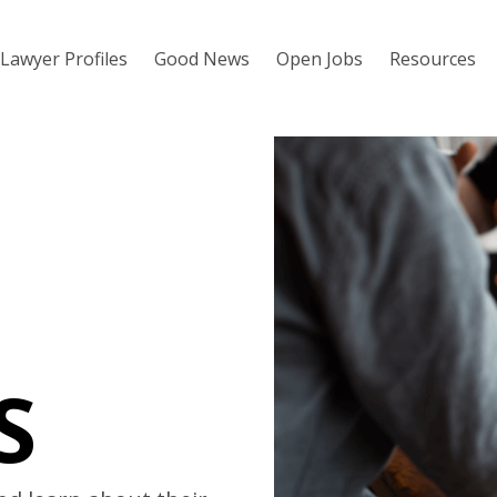
Lawyer Profiles
Good News
Open Jobs
Resources
S