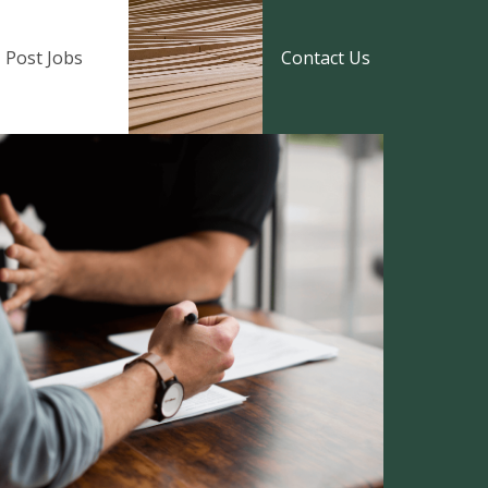
Post Jobs
Contact Us