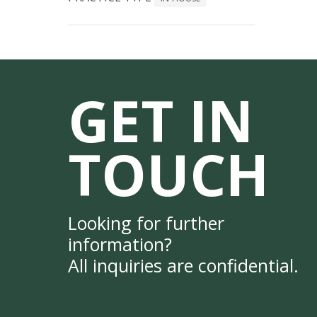
GET IN
TOUCH
Looking for further
information?
All inquiries are confidential.