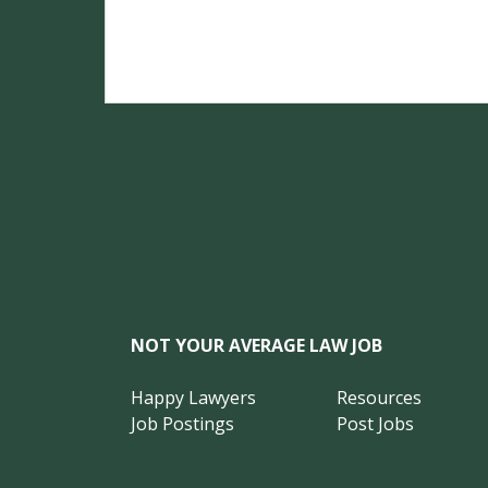
NOT YOUR AVERAGE LAW JOB
Happy Lawyers
Resources
Job Postings
Post Jobs