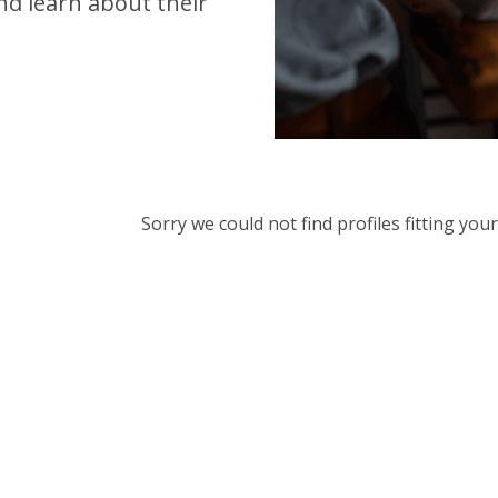
d learn about their
Sorry we could not find profiles fitting yo