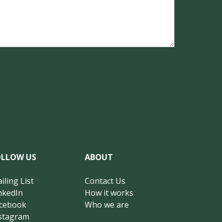
OLLOW US
ABOUT
iling List
Contact Us
nkedIn
How it works
cebook
Who we are
stagram