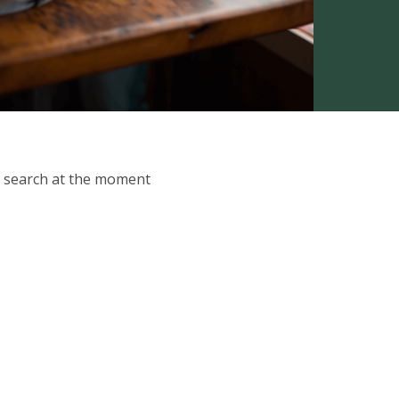
ur search at the moment