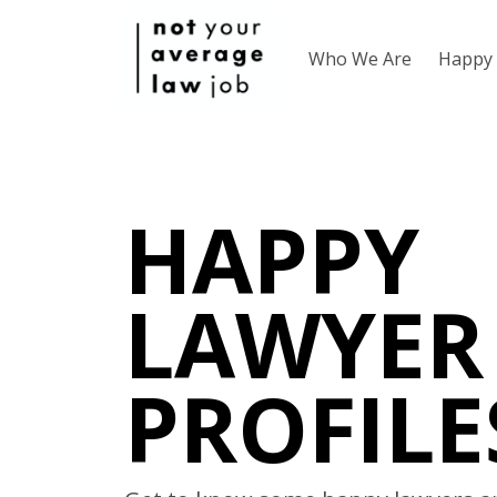
Who We Are
Happy 
HAPPY
LAWYER
PROFILE