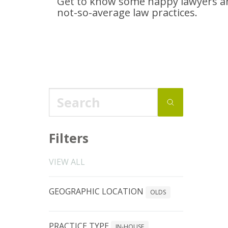
Get to know some happy lawyers an
not-so-average
law practices.
Filters
VIEW ALL
GEOGRAPHIC LOCATION
OLDS
PRACTICE TYPE
IN-HOUSE