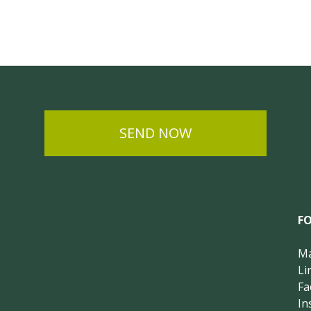
SEND NOW
F
Ma
Li
Fa
In