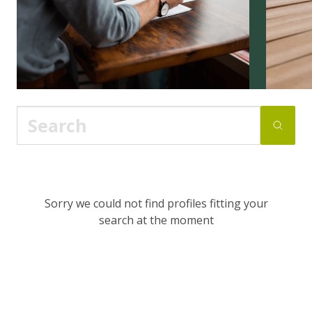
Sorry we could not find profiles fitting your
search at the moment