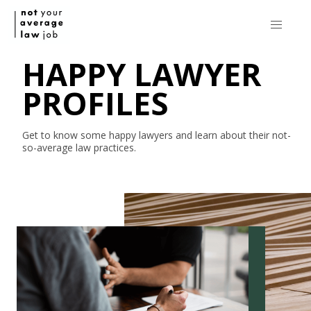
HAPPY LAWYER
PROFILES
Get to know some happy lawyers and learn about their
not-
so-average
law practices.