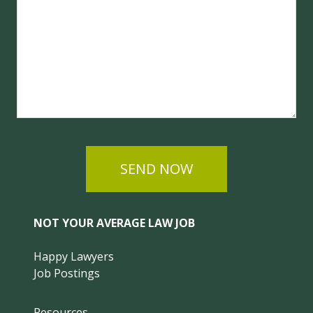
SEND NOW
NOT YOUR AVERAGE LAW JOB
Happy Lawyers
Job Postings
Resources