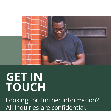
GET IN
TOUCH
Looking for further information?
All inquiries are confidential.