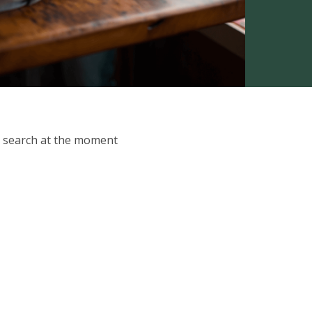
ur search at the moment