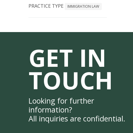
PRACTICE TYPE
IMMIGRATION LAW
GET IN
TOUCH
Looking for further
information?
All inquiries are confidential.