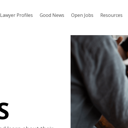
Lawyer Profiles
Good News
Open Jobs
Resources
S