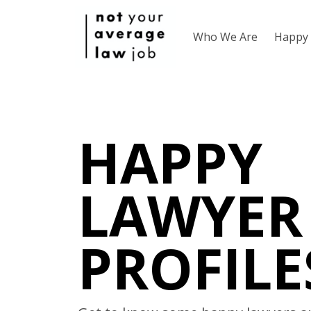
Who We Are
Happy 
HAPPY
LAWYER
PROFILE