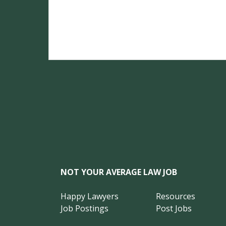
NOT YOUR AVERAGE LAW JOB
Happy Lawyers
Resources
Job Postings
Post Jobs