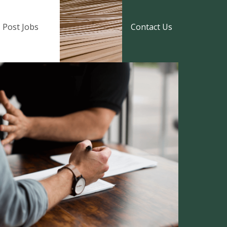
Post Jobs
Contact Us