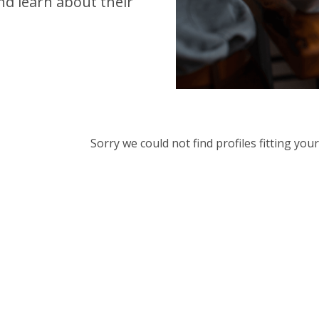
d learn about their
Sorry we could not find profiles fitting yo