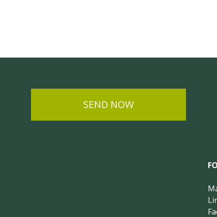
SEND NOW
F
Ma
Li
Fa