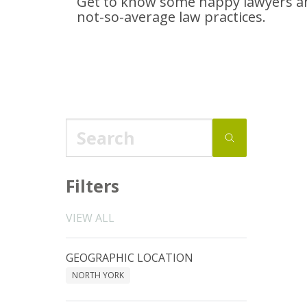
Get to know some happy lawyers an
not-so-average
law practices.
Filters
VIEW ALL
GEOGRAPHIC LOCATION
NORTH YORK