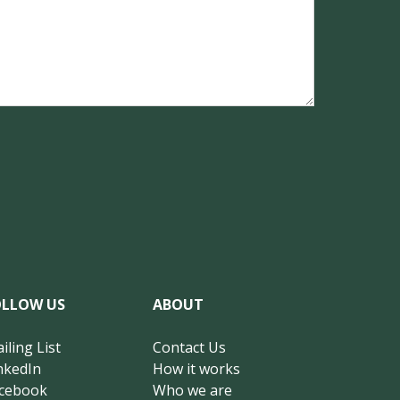
OLLOW US
ABOUT
iling List
Contact Us
nkedIn
How it works
cebook
Who we are