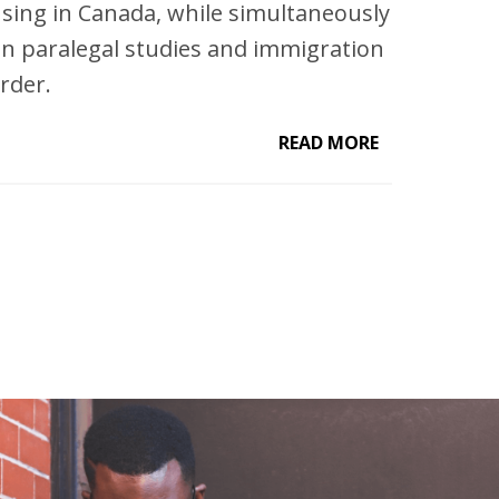
ensing in Canada, while simultaneously
n paralegal studies and immigration
rder.
READ MORE