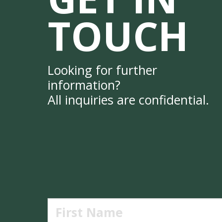
TOUCH
Looking for further
information?
All inquiries are confidential.