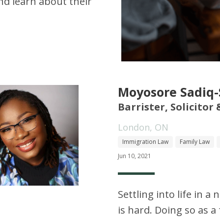
d learn about their
Moyosore Sadiq
Barrister, Solicitor
London, ON
Immigration Law
Family Law
Jun 10, 2021
Settling into life in 
is hard. Doing so as 