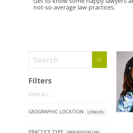
Get to know some happy lawyers an
not-so-average
law practices.
Filters
VIEW ALL
GEOGRAPHIC LOCATION
LONDON
PRACTICE TYPE
IMMIGRATION LAW