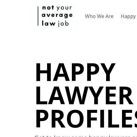
Who We Are
Happy 
HAPPY
LAWYER
PROFILE