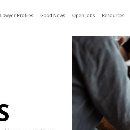
Lawyer Profiles
Good News
Open Jobs
Resources
S