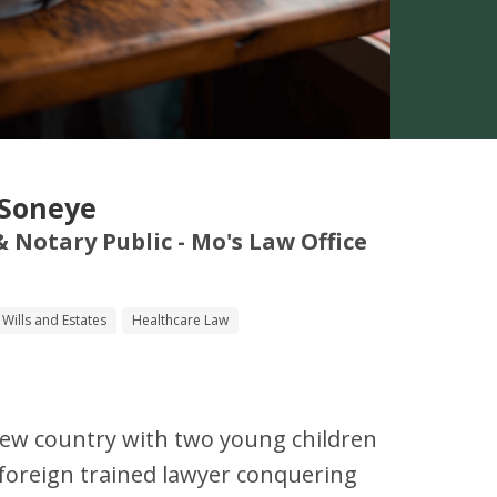
-Soneye
 & Notary Public - Mo's Law Office
Wills and Estates
Healthcare Law
a new country with two young children
a foreign trained lawyer conquering