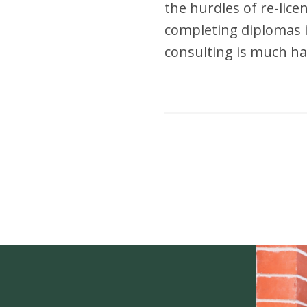
the hurdles of re-lic
completing diplomas i
consulting is much ha