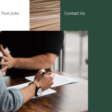
Post Jobs
Contact Us