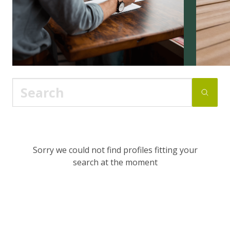
Sorry we could not find profiles fitting your
search at the moment