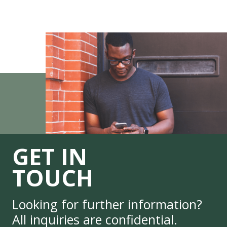
GET IN
TOUCH
Looking for further information?
All inquiries are confidential.