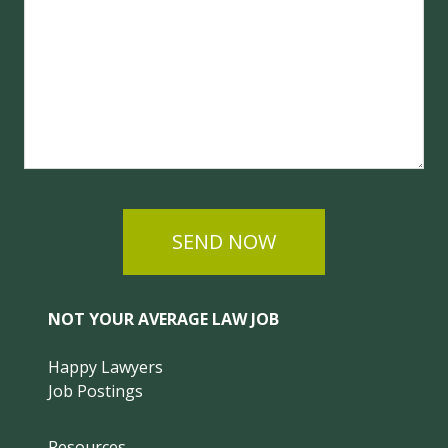
SEND NOW
NOT YOUR AVERAGE LAW JOB
Happy Lawyers
Job Postings
Resources