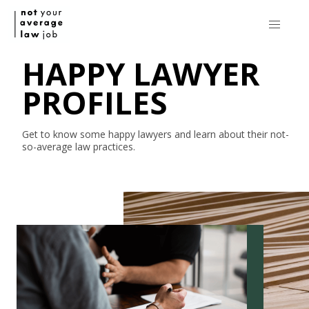
HAPPY LAWYER
PROFILES
Get to know some happy lawyers and learn about their
not-
so-average
law practices.