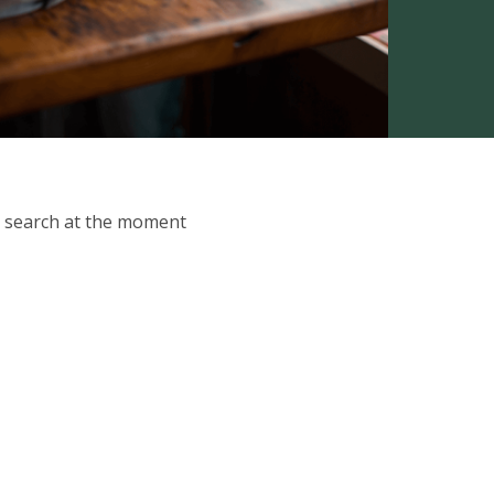
ur search at the moment