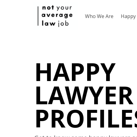
Who We Are
Happy 
HAPPY
LAWYER
PROFILE