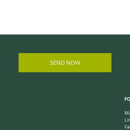
SEND NOW
F
Ma
Li
Fa