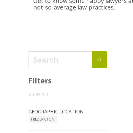
Get to know some happy lawyers an
not-so-average
law practices.
Filters
VIEW ALL
GEOGRAPHIC LOCATION
FREDERICTON