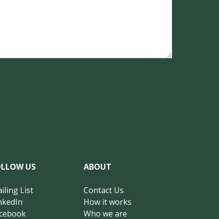
OLLOW US
ABOUT
iling List
Contact Us
nkedIn
How it works
cebook
Who we are