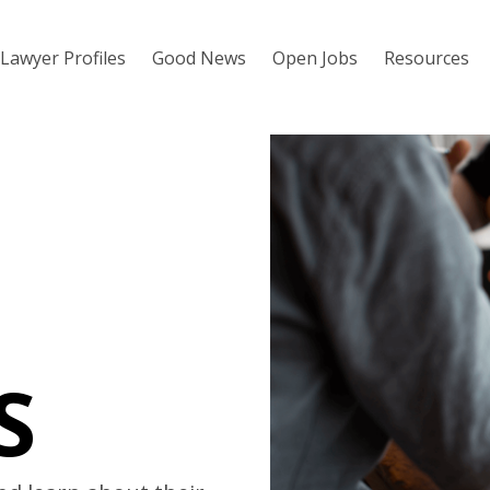
Lawyer Profiles
Good News
Open Jobs
Resources
S