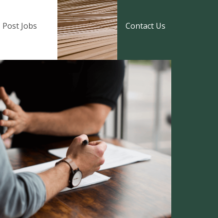
Post Jobs
Contact Us