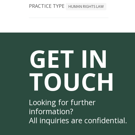
PRACTICE TYPE
HUMAN RIGHTS LAW
GET IN
TOUCH
Looking for further
information?
All inquiries are confidential.