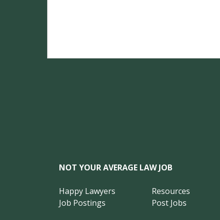
NOT YOUR AVERAGE LAW JOB
Happy Lawyers
Resources
Job Postings
Post Jobs