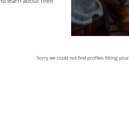
d learn about their
Sorry we could not find profiles fitting yo