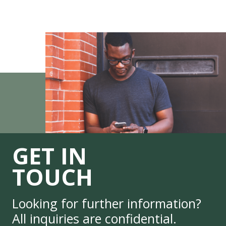
GET IN
TOUCH
Looking for further information?
All inquiries are confidential.