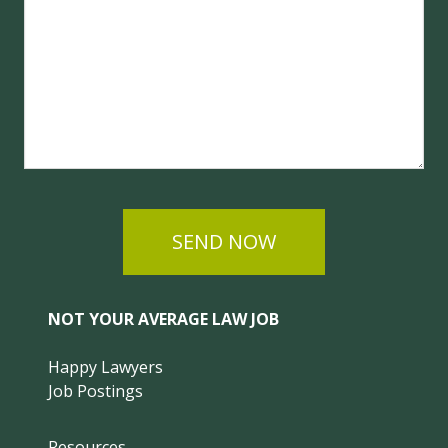
SEND NOW
NOT YOUR AVERAGE LAW JOB
Happy Lawyers
Job Postings
Resources