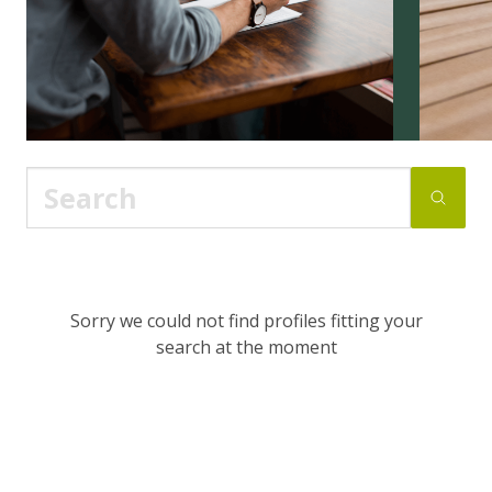
Sorry we could not find profiles fitting your
search at the moment