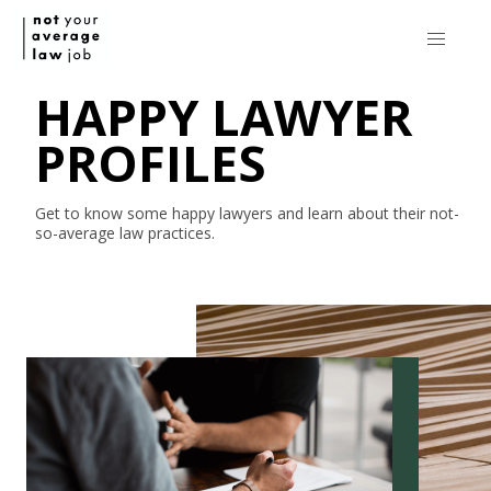
HAPPY LAWYER
PROFILES
Get to know some happy lawyers and learn about their
not-
so-average
law practices.