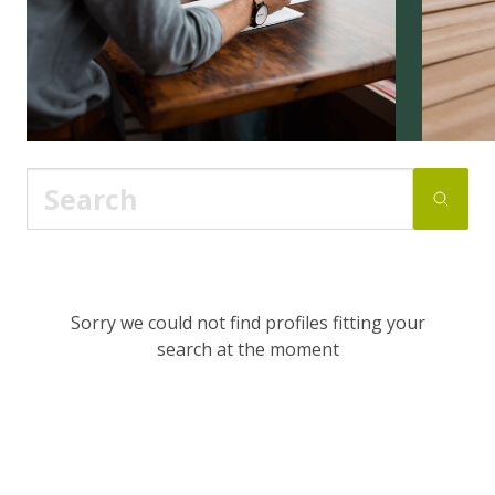
Sorry we could not find profiles fitting your
search at the moment