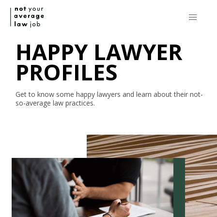
HAPPY LAWYER
PROFILES
Get to know some happy lawyers and learn about their
not-
so-average
law practices.