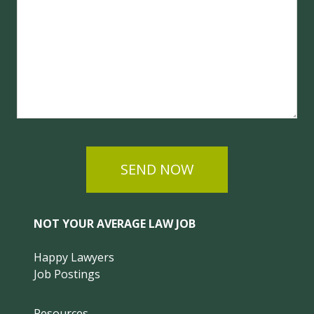
SEND NOW
NOT YOUR AVERAGE LAW JOB
Happy Lawyers
Job Postings
Resources