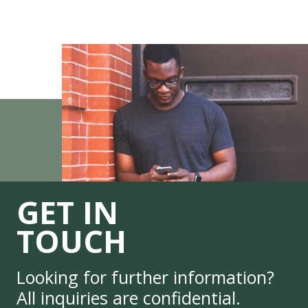
GET IN
TOUCH
Looking for further information?
All inquiries are confidential.