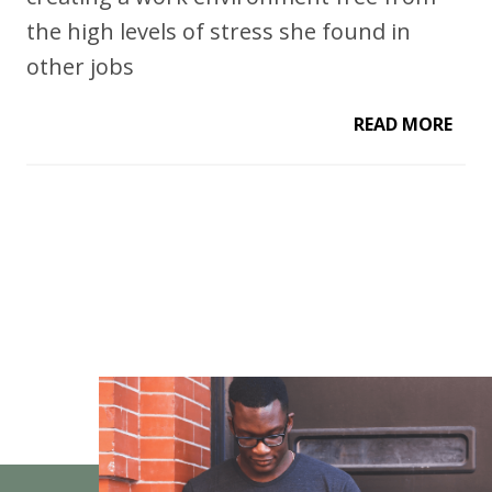
the high levels of stress she found in
other jobs
READ MORE