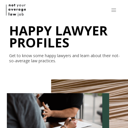
HAPPY LAWYER
PROFILES
Get to know some happy lawyers and learn about their
not-
so-average
law practices.