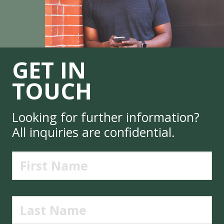
GET IN
TOUCH
Looking for further information?
All inquiries are confidential.