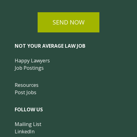
SEND NOW
NOT YOUR AVERAGE LAW JOB
Happy Lawyers
Job Postings
Resources
Post Jobs
FOLLOW US
Mailing List
LinkedIn