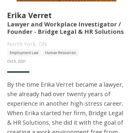
Erika Verret
Lawyer and Workplace Investigator /
Founder - Bridge Legal & HR Solutions
North York, ON
Employment Law
Human Resources
Oct 5, 2021
By the time Erika Verret became a lawyer,
she already had over twenty years of
experience in another high-stress career.
When Erika started her firm, Bridge Legal
& HR Solutions, she did it with the goal of
creating a work environment free from