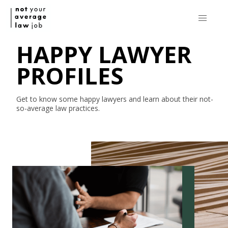
HAPPY LAWYER
PROFILES
Get to know some happy lawyers and learn about their
not-
so-average
law practices.