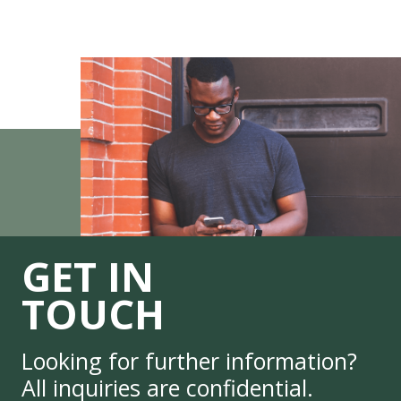
GET IN
TOUCH
Looking for further information?
All inquiries are confidential.