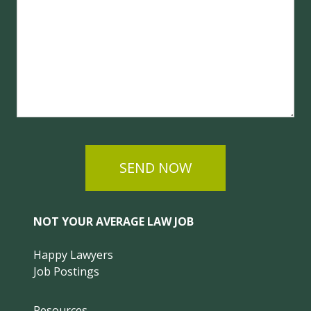
SEND NOW
NOT YOUR AVERAGE LAW JOB
Happy Lawyers
Job Postings
Resources