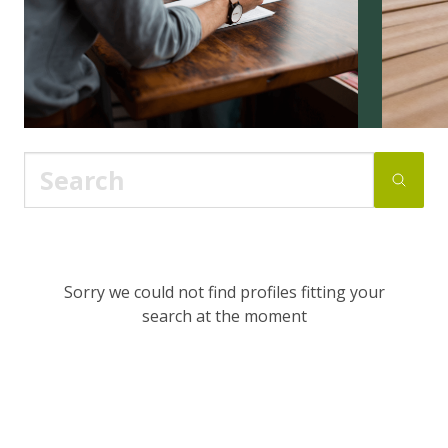
Sorry we could not find profiles fitting your
search at the moment