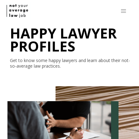
HAPPY LAWYER
PROFILES
Get to know some happy lawyers and learn about their
not-
so-average
law practices.