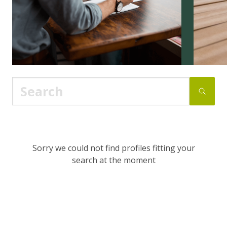
Sorry we could not find profiles fitting your
search at the moment