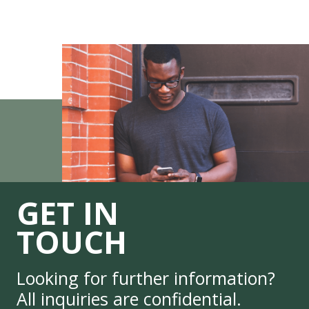
GET IN
TOUCH
Looking for further information?
All inquiries are confidential.