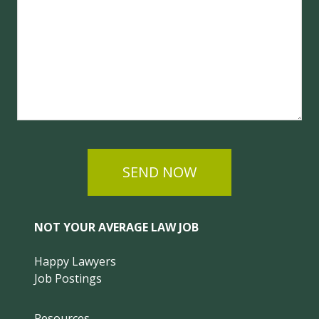
SEND NOW
NOT YOUR AVERAGE LAW JOB
Happy Lawyers
Job Postings
Resources