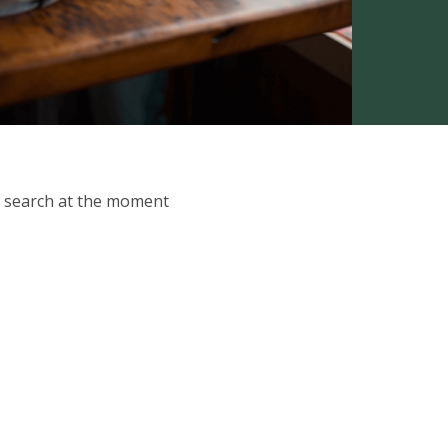
ur search at the moment