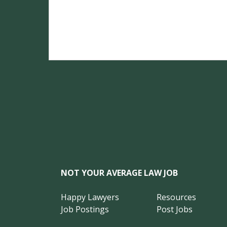
NOT YOUR AVERAGE LAW JOB
Happy Lawyers
Resources
Job Postings
Post Jobs