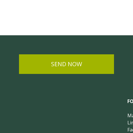
SEND NOW
F
Ma
Li
Fa