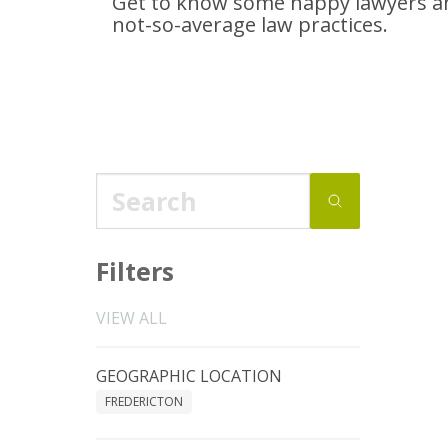
Get to know some happy lawyers an
not-so-average
law practices.
Filters
VIEW ALL
GEOGRAPHIC LOCATION
FREDERICTON