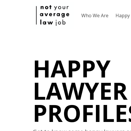
Who We Are
Happy 
HAPPY
LAWYER
PROFILE