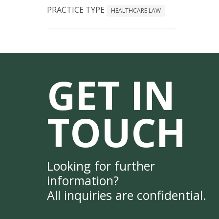
PRACTICE TYPE
HEALTHCARE LAW
GET IN
TOUCH
Looking for further
information?
All inquiries are confidential.