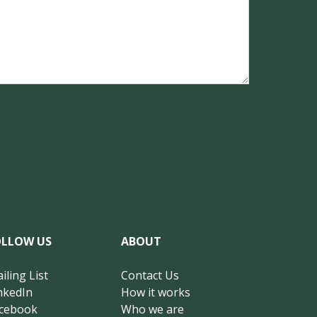
OLLOW US
ABOUT
iling List
Contact Us
nkedIn
How it works
cebook
Who we are