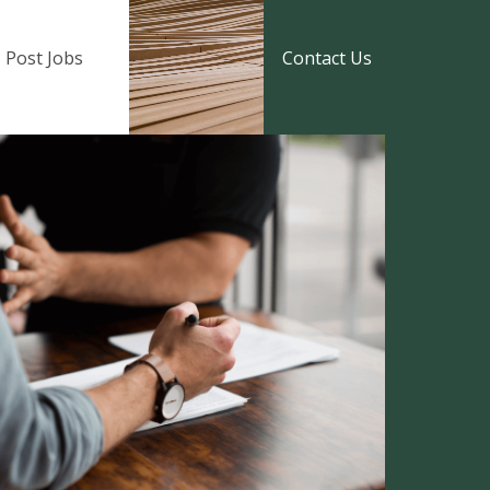
Post Jobs
Contact Us