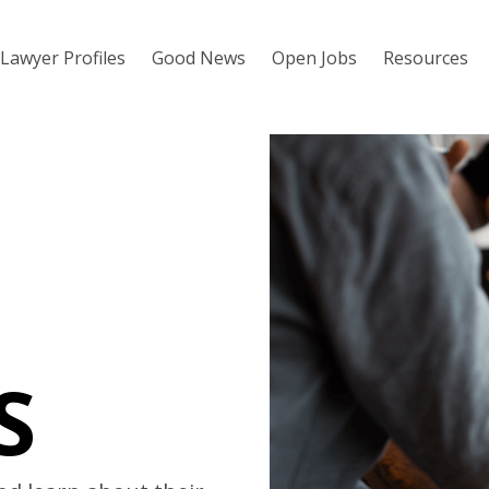
Lawyer Profiles
Good News
Open Jobs
Resources
S