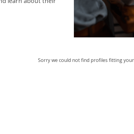
d learn about their
Sorry we could not find profiles fitting yo