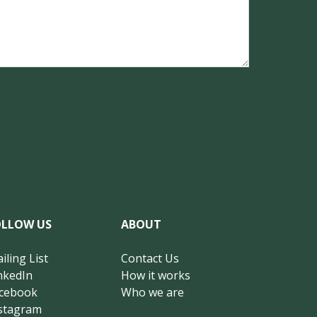
OLLOW US
ABOUT
iling List
Contact Us
nkedIn
How it works
cebook
Who we are
stagram