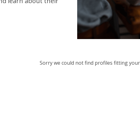
d learn about their
Sorry we could not find profiles fitting yo