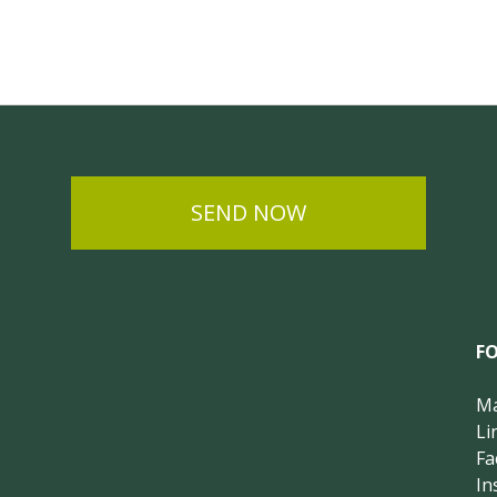
SEND NOW
F
Ma
Li
Fa
In