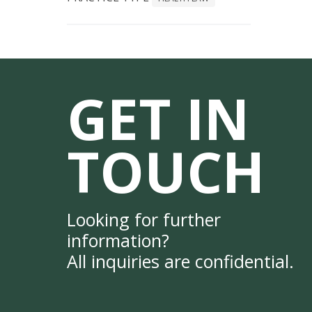
GET IN
TOUCH
Looking for further
information?
All inquiries are confidential.