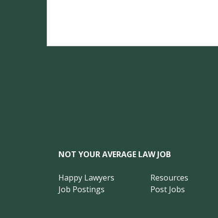
NOT YOUR AVERAGE LAW JOB
Happy Lawyers
Resources
Job Postings
Post Jobs