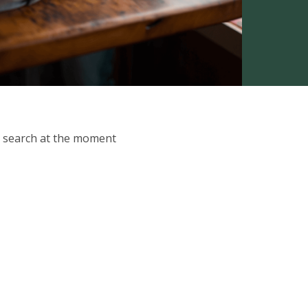
ur search at the moment