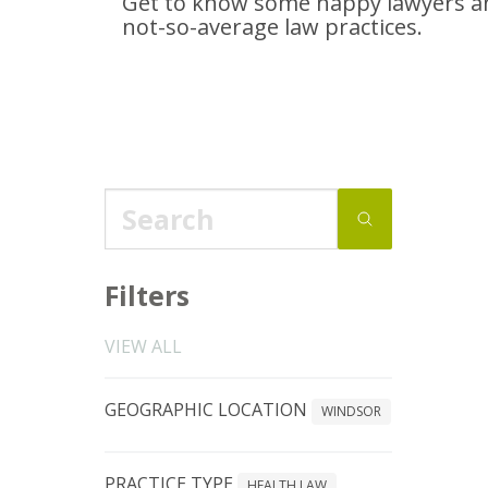
Get to know some happy lawyers an
not-so-average
law practices.
Filters
VIEW ALL
GEOGRAPHIC LOCATION
WINDSOR
PRACTICE TYPE
HEALTH LAW