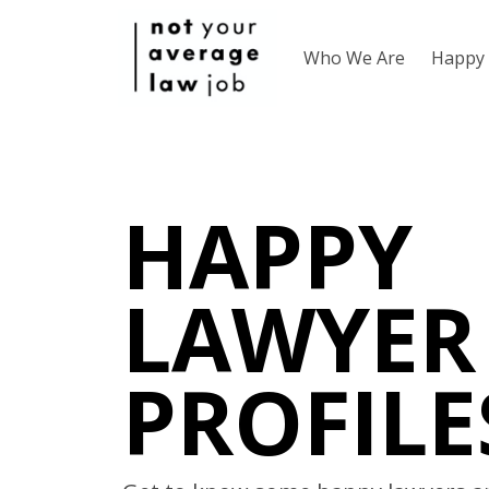
Who We Are
Happy 
HAPPY
LAWYER
PROFILE