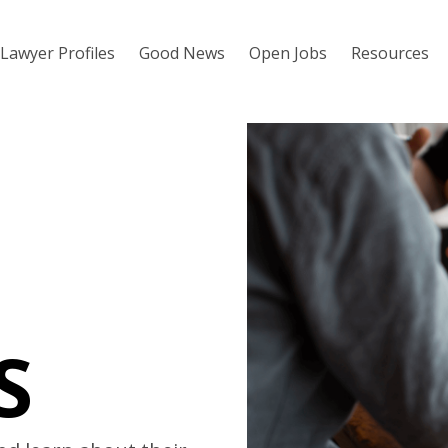
Lawyer Profiles
Good News
Open Jobs
Resources
S