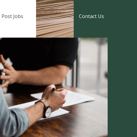
Post Jobs
Contact Us