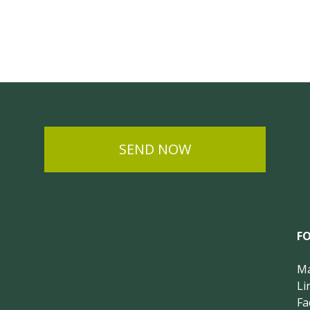
SEND NOW
F
Ma
Li
Fa