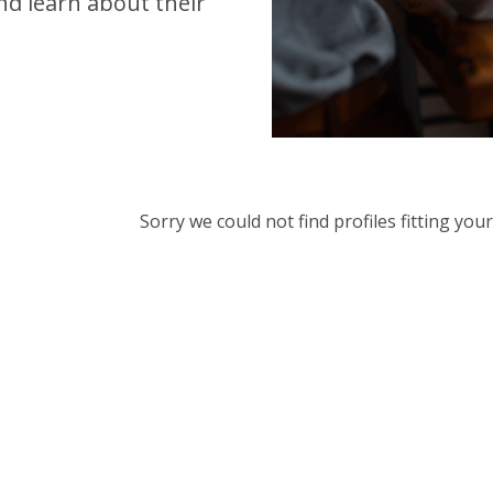
d learn about their
Sorry we could not find profiles fitting yo