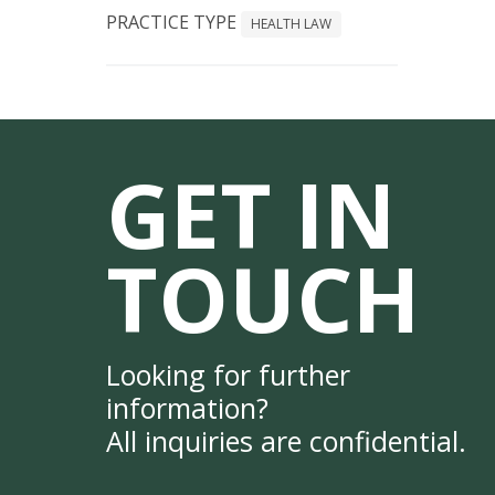
PRACTICE TYPE
HEALTH LAW
GET IN
TOUCH
Looking for further
information?
All inquiries are confidential.