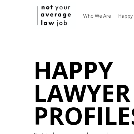
Who We Are
Happy 
HAPPY
LAWYER
PROFILE