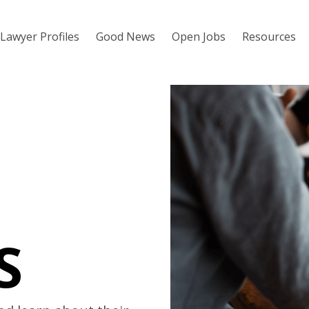
Lawyer Profiles
Good News
Open Jobs
Resources
S