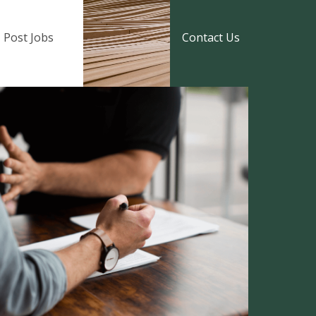
Post Jobs
Contact Us