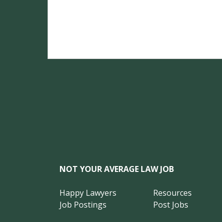
NOT YOUR AVERAGE LAW JOB
Happy Lawyers
Resources
Job Postings
Post Jobs