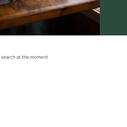
ur search at the moment