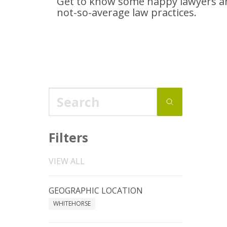
Get to know some happy lawyers an
not-so-average
law practices.
Filters
VIEW ALL
GEOGRAPHIC LOCATION
WHITEHORSE