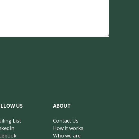
OLLOW US
ABOUT
iling List
Contact Us
nkedIn
How it works
cebook
Who we are