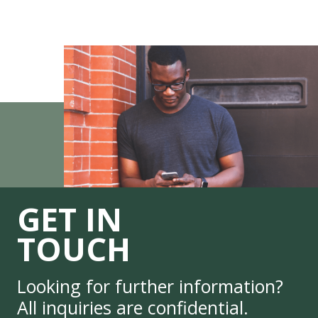
GET IN
TOUCH
Looking for further information?
All inquiries are confidential.