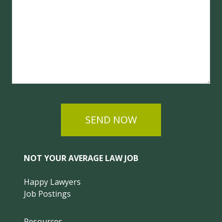
SEND NOW
NOT YOUR AVERAGE LAW JOB
Happy Lawyers
Job Postings
Resources