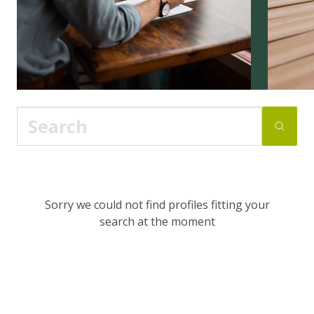
Sorry we could not find profiles fitting your
search at the moment