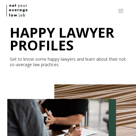
HAPPY LAWYER
PROFILES
Get to know some happy lawyers and learn about their
not-
so-average
law practices.