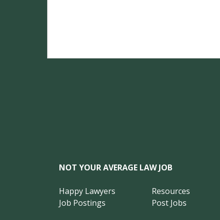
NOT YOUR AVERAGE LAW JOB
Happy Lawyers
Resources
Job Postings
Post Jobs