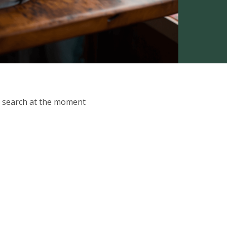
ur search at the moment