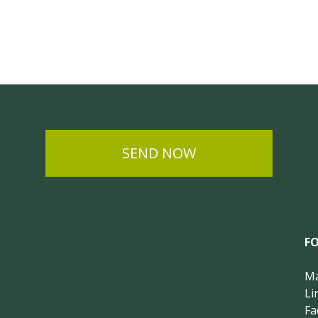
SEND NOW
F
Ma
Li
Fa