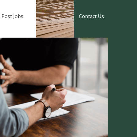
Post Jobs
Contact Us