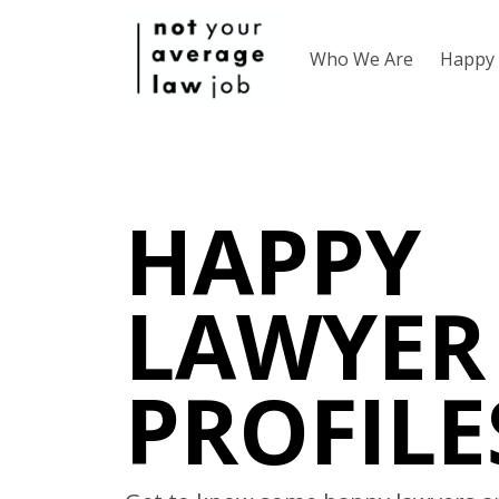
Who We Are
Happy 
HAPPY
LAWYER
PROFILE