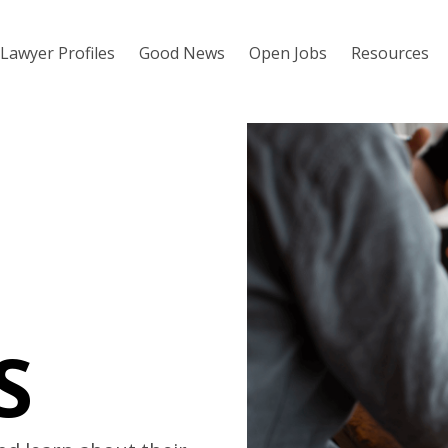
Lawyer Profiles
Good News
Open Jobs
Resources
S