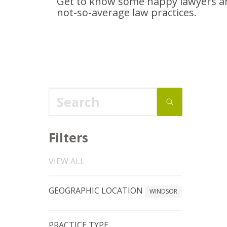
Get to know some happy lawyers an
not-so-average
law practices.
Filters
VIEW ALL
GEOGRAPHIC LOCATION
WINDSOR
PRACTICE TYPE