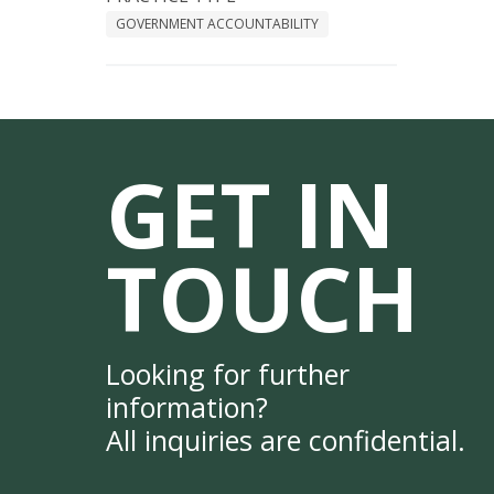
GOVERNMENT ACCOUNTABILITY
GET IN
TOUCH
Looking for further
information?
All inquiries are confidential.