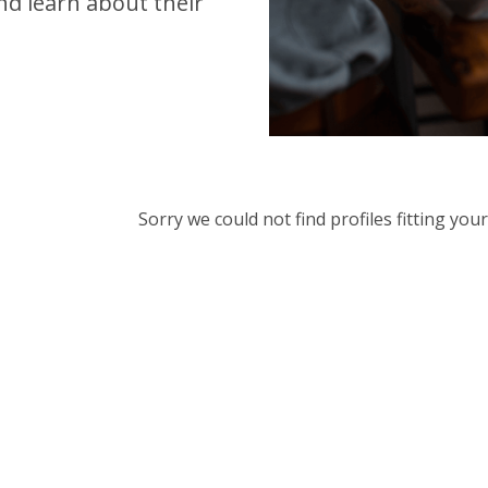
d learn about their
Sorry we could not find profiles fitting yo