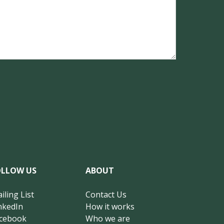
OLLOW US
ABOUT
iling List
Contact Us
nkedIn
How it works
cebook
Who we are