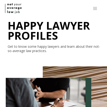
HAPPY LAWYER
PROFILES
Get to know some happy lawyers and learn about their
not-
so-average
law practices.