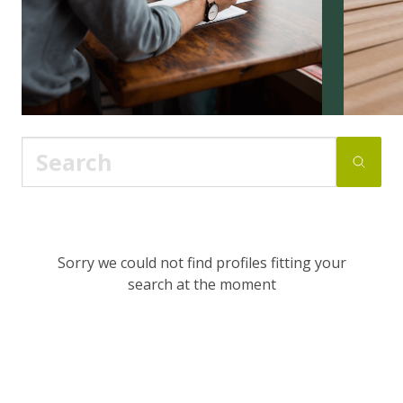
Sorry we could not find profiles fitting your
search at the moment