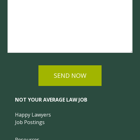
SEND NOW
NOT YOUR AVERAGE LAW JOB
Happy Lawyers
Job Postings
Resources