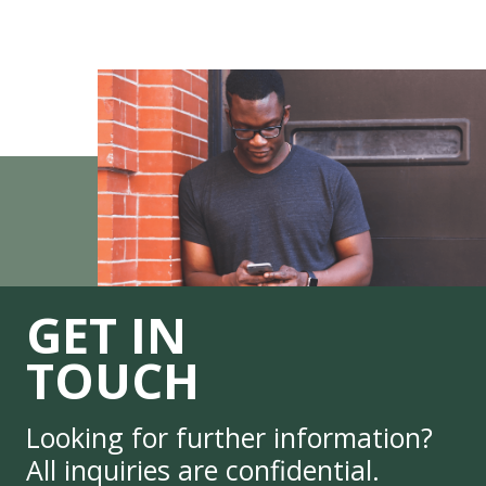
GET IN
TOUCH
Looking for further information?
All inquiries are confidential.