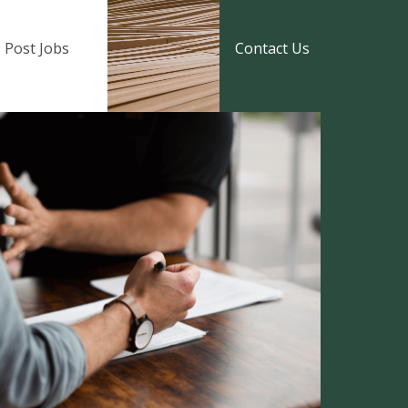
Post Jobs
Contact Us