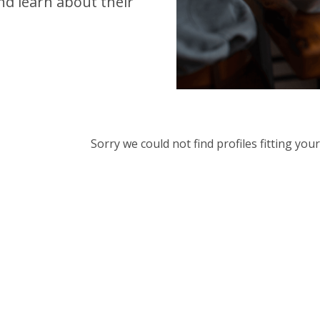
d learn about their
Sorry we could not find profiles fitting yo