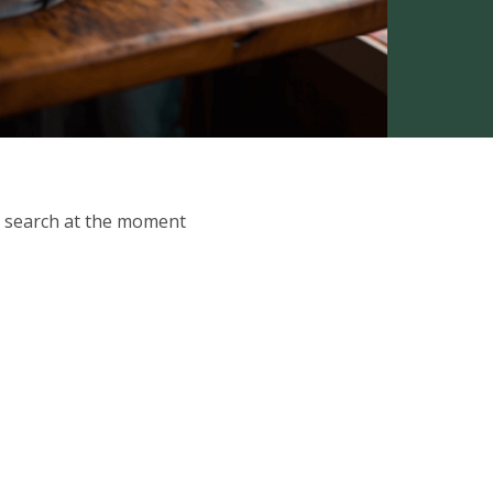
ur search at the moment