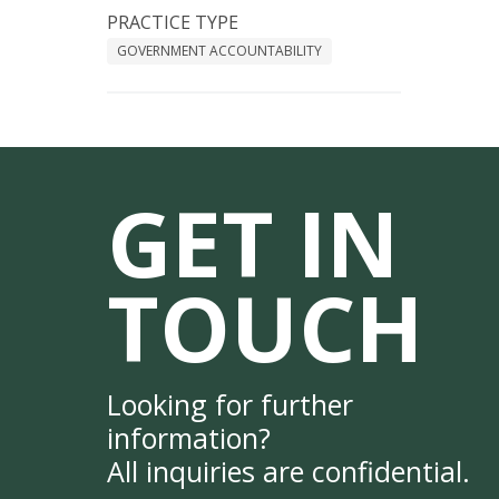
PRACTICE TYPE
GOVERNMENT ACCOUNTABILITY
GET IN
TOUCH
Looking for further
information?
All inquiries are confidential.