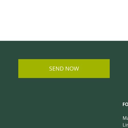
SEND NOW
F
Ma
Li