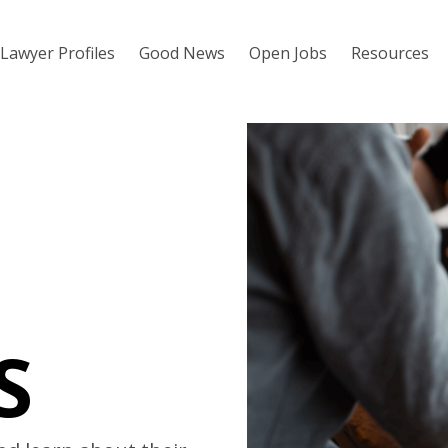
Lawyer Profiles
Good News
Open Jobs
Resources
S