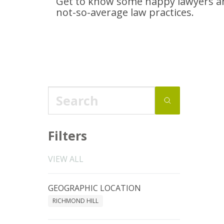
Get to know some happy lawyers an
not-so-average
law practices.
Filters
VIEW ALL
GEOGRAPHIC LOCATION
RICHMOND HILL