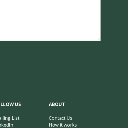
OLLOW US
ABOUT
iling List
Contact Us
nkedIn
How it works