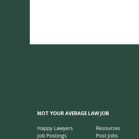
NOT YOUR AVERAGE LAW JOB
Happy Lawyers
Resources
Job Postings
Post Jobs