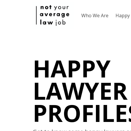
Who We Are
Happy 
HAPPY
LAWYER
PROFILE