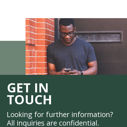
GET IN
TOUCH
Looking for further information?
All inquiries are confidential.