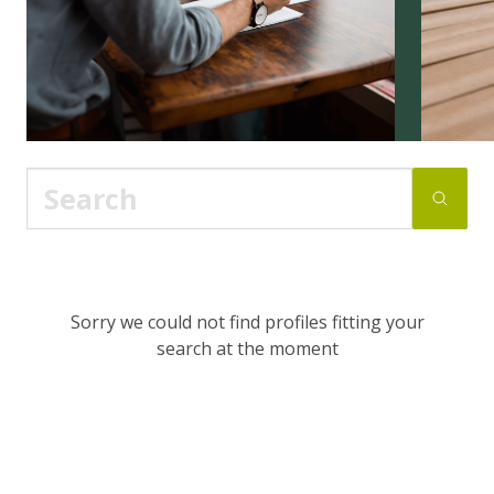
Sorry we could not find profiles fitting your
search at the moment