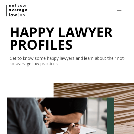
HAPPY LAWYER
PROFILES
Get to know some happy lawyers and learn about their
not-
so-average
law practices.