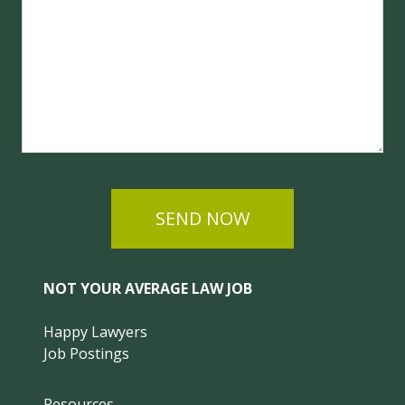
SEND NOW
NOT YOUR AVERAGE LAW JOB
Happy Lawyers
Job Postings
Resources