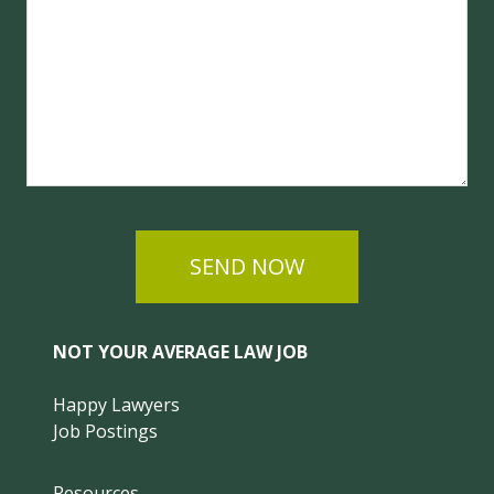
SEND NOW
NOT YOUR AVERAGE LAW JOB
Happy Lawyers
Job Postings
Resources