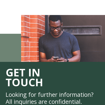
GET IN
TOUCH
Looking for further information?
All inquiries are confidential.