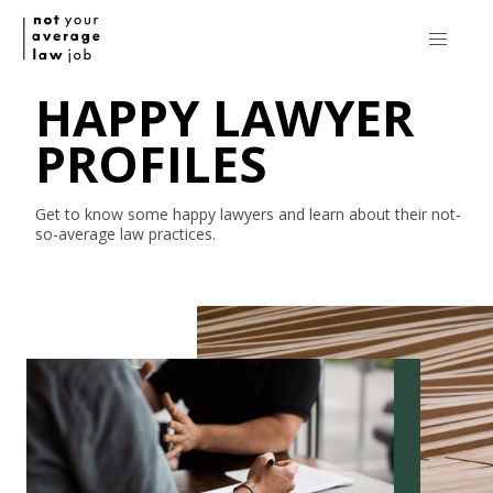
HAPPY LAWYER
PROFILES
Get to know some happy lawyers and learn about their
not-
so-average
law practices.