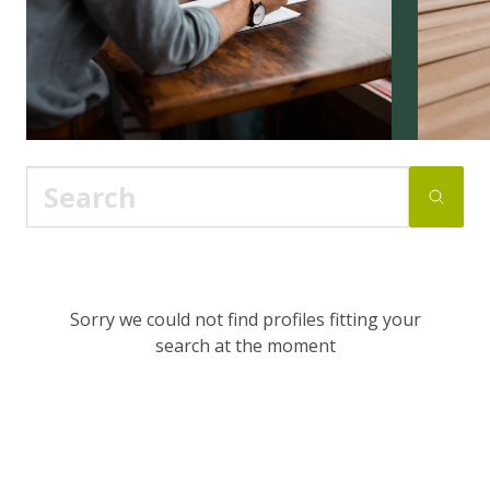
Sorry we could not find profiles fitting your
search at the moment