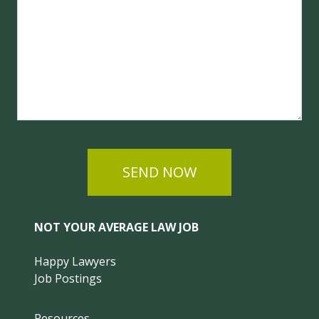
SEND NOW
NOT YOUR AVERAGE LAW JOB
Happy Lawyers
Job Postings
Resources