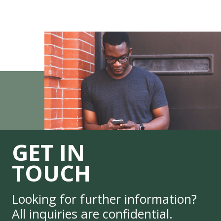
GET IN
TOUCH
Looking for further information?
All inquiries are confidential.