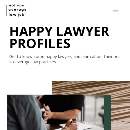
HAPPY LAWYER
PROFILES
Get to know some happy lawyers and learn about their
not-
so-average
law practices.