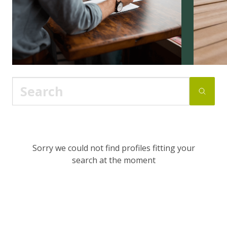
Sorry we could not find profiles fitting your
search at the moment