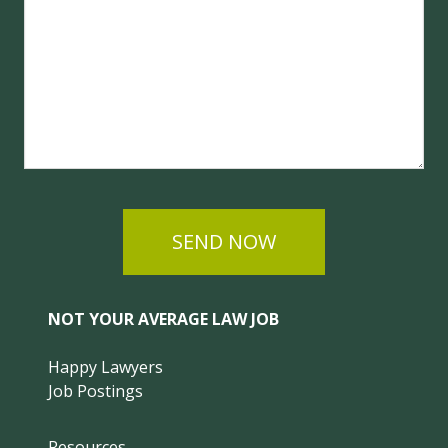
SEND NOW
NOT YOUR AVERAGE LAW JOB
Happy Lawyers
Job Postings
Resources