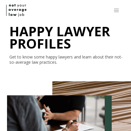
HAPPY LAWYER
PROFILES
Get to know some happy lawyers and learn about their
not-
so-average
law practices.