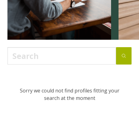
Sorry we could not find profiles fitting your
search at the moment