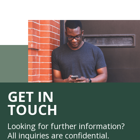
GET IN
TOUCH
Looking for further information?
All inquiries are confidential.