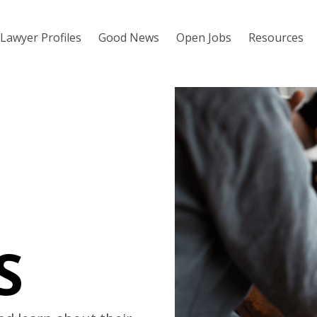
Lawyer Profiles
Good News
Open Jobs
Resources
S