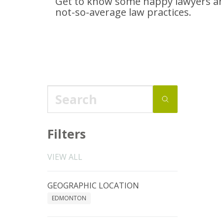
Get to know some happy lawyers an
not-so-average
law practices.
Filters
VIEW ALL
GEOGRAPHIC LOCATION
EDMONTON