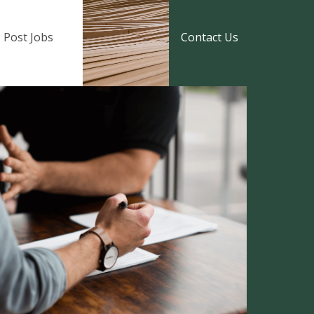
Post Jobs
Contact Us