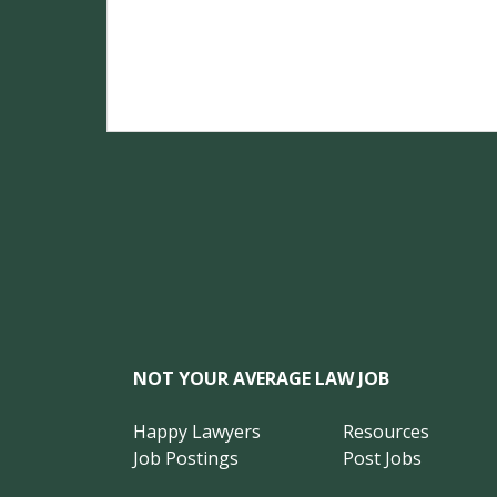
NOT YOUR AVERAGE LAW JOB
Happy Lawyers
Resources
Job Postings
Post Jobs