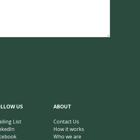
OLLOW US
ABOUT
iling List
Contact Us
nkedIn
How it works
cebook
Who we are