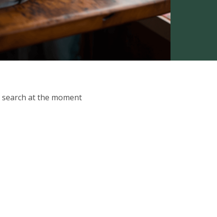
ur search at the moment