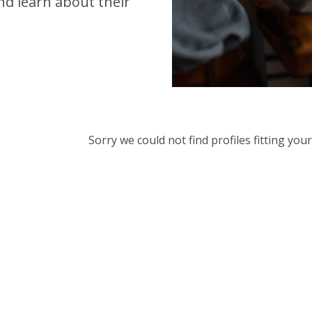
d learn about their
Sorry we could not find profiles fitting yo