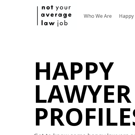
Who We Are
Happy 
HAPPY
LAWYER
PROFILE