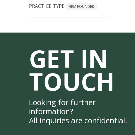
PRACTICE TYPE
FIRM FOUNDER
GET IN
TOUCH
Looking for further
information?
All inquiries are confidential.