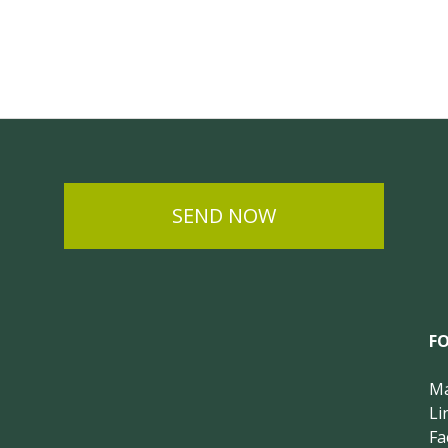
SEND NOW
F
Ma
Li
Fa