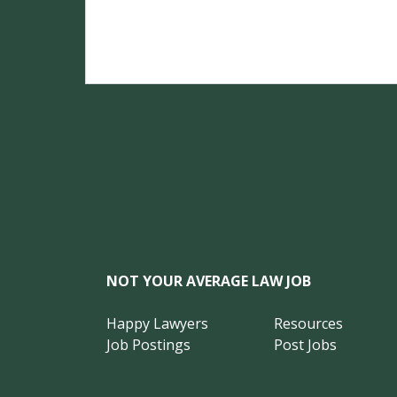
NOT YOUR AVERAGE LAW JOB
Happy Lawyers
Resources
Job Postings
Post Jobs