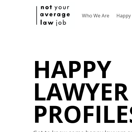
Who We Are
Happy 
HAPPY
LAWYER
PROFILE