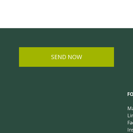
SEND NOW
F
Ma
Li
Fa
In