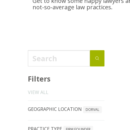
Get to know some happy lawyers an
not-so-average
law practices.
Filters
VIEW ALL
GEOGRAPHIC LOCATION
DORVAL
PRACTICE TYPE
FIRM FOUNDER