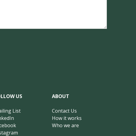
OLLOW US
ABOUT
iling List
Contact Us
nkedIn
How it works
cebook
Who we are
stagram