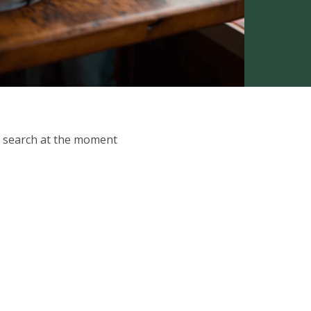
ur search at the moment