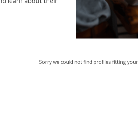
d learn about their
Sorry we could not find profiles fitting yo