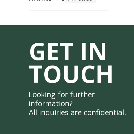
GET IN
TOUCH
Looking for further
information?
All inquiries are confidential.