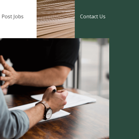
Post Jobs
Contact Us