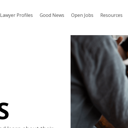
Lawyer Profiles
Good News
Open Jobs
Resources
S