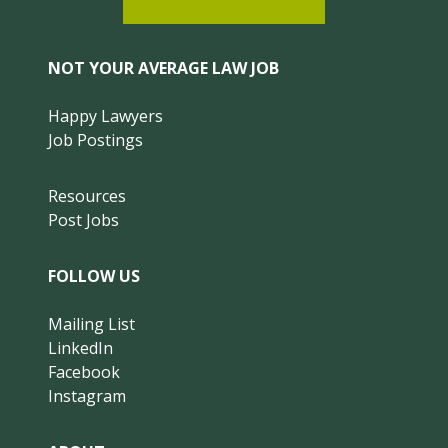
NOT YOUR AVERAGE LAW JOB
Happy Lawyers
Job Postings
Resources
Post Jobs
FOLLOW US
Mailing List
LinkedIn
Facebook
Instagram