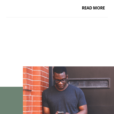
READ MORE