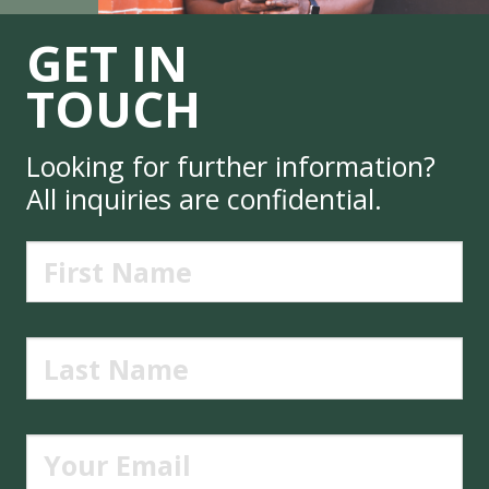
GET IN
TOUCH
Looking for further information?
All inquiries are confidential.