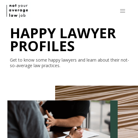
HAPPY LAWYER
PROFILES
Get to know some happy lawyers and learn about their
not-
so-average
law practices.