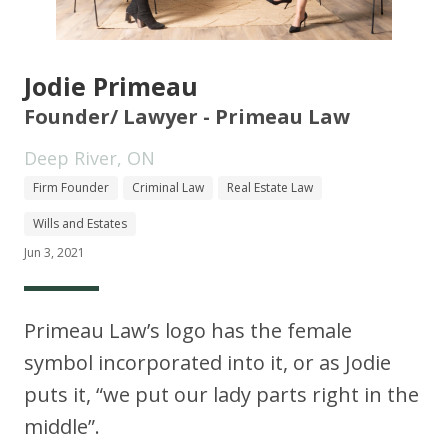
Jodie Primeau
Founder/ Lawyer - Primeau Law
Deep River, ON
Firm Founder
Criminal Law
Real Estate Law
Wills and Estates
Jun 3, 2021
Primeau Law’s logo has the female
symbol incorporated into it, or as Jodie
puts it, “we put our lady parts right in the
middle”.