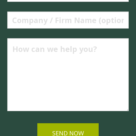
SEND NOW