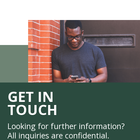
GET IN
TOUCH
Looking for further information?
All inquiries are confidential.