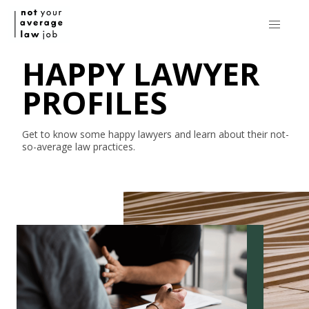
HAPPY LAWYER
PROFILES
Get to know some happy lawyers and learn about their
not-
so-average
law practices.