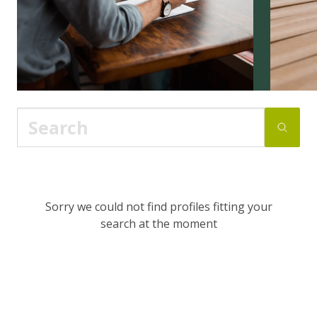
Sorry we could not find profiles fitting your
search at the moment