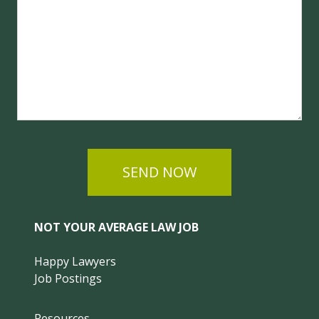
SEND NOW
NOT YOUR AVERAGE LAW JOB
Happy Lawyers
Job Postings
Resources