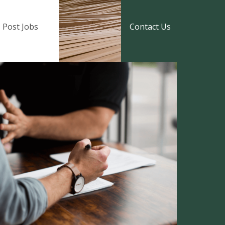
Post Jobs
Contact Us