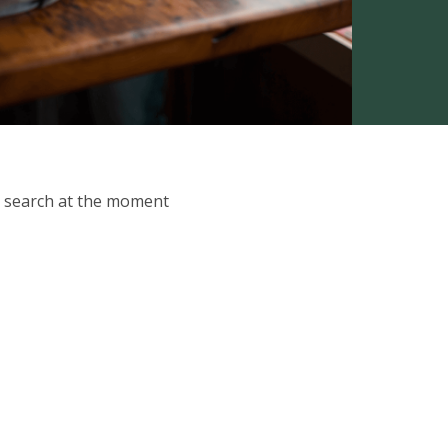
ur search at the moment