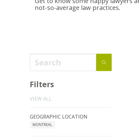
Get to know some happy lawyers an
not-so-average
law practices.
Filters
VIEW ALL
GEOGRAPHIC LOCATION
MONTREAL