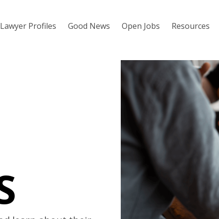
Lawyer Profiles
Good News
Open Jobs
Resources
S