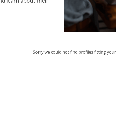
d learn about their
Sorry we could not find profiles fitting yo