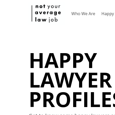
Who We Are
Happy 
HAPPY
LAWYER
PROFILE