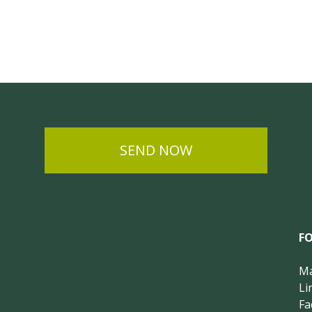
SEND NOW
F
Ma
Li
Fa