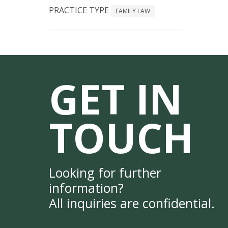
PRACTICE TYPE
FAMILY LAW
GET IN
TOUCH
Looking for further
information?
All inquiries are confidential.