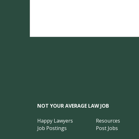
NOT YOUR AVERAGE LAW JOB
Happy Lawyers
Resources
Job Postings
Post Jobs