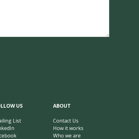
OLLOW US
ABOUT
iling List
Contact Us
nkedIn
How it works
cebook
Who we are