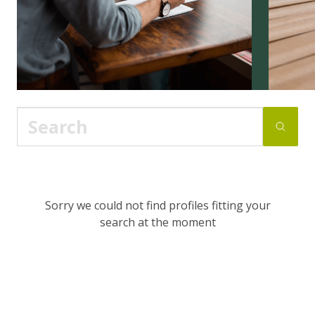
Sorry we could not find profiles fitting your
search at the moment