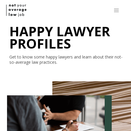
HAPPY LAWYER
PROFILES
Get to know some happy lawyers and learn about their
not-
so-average
law practices.