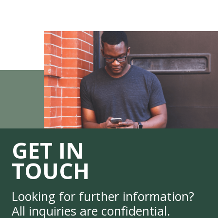
GET IN
TOUCH
Looking for further information?
All inquiries are confidential.