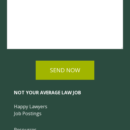
SEND NOW
NOT YOUR AVERAGE LAW JOB
Happy Lawyers
Job Postings
Resources