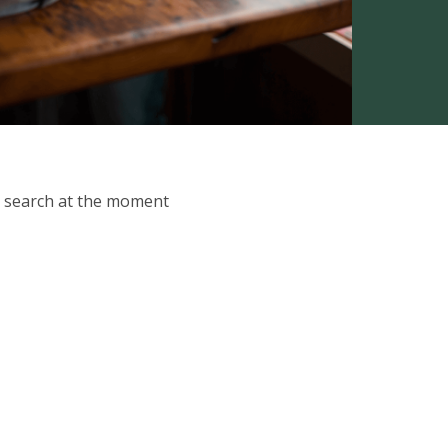
ur search at the moment