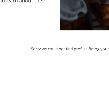
d learn about their
Sorry we could not find profiles fitting yo