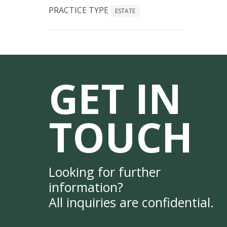
PRACTICE TYPE
ESTATE
GET IN
TOUCH
Looking for further
information?
All inquiries are confidential.