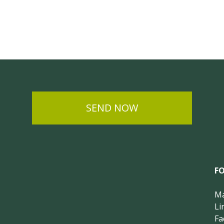
SEND NOW
F
Ma
Li
Fa