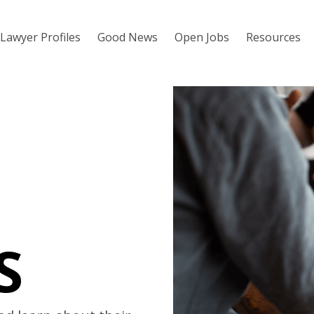
Lawyer Profiles
Good News
Open Jobs
Resources
S