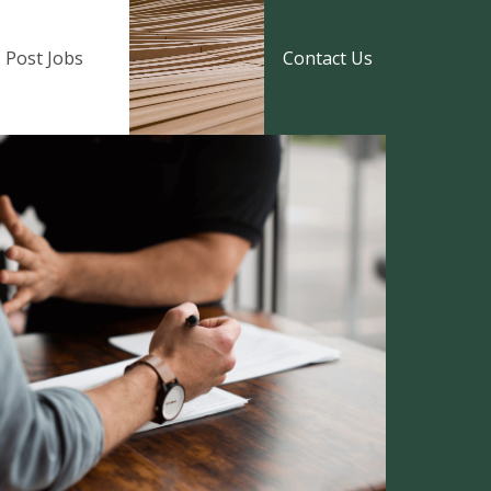
Post Jobs
Contact Us