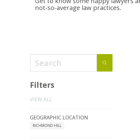
Get to know some happy lawyers an
not-so-average
law practices.
Filters
VIEW ALL
GEOGRAPHIC LOCATION
RICHMOND HILL