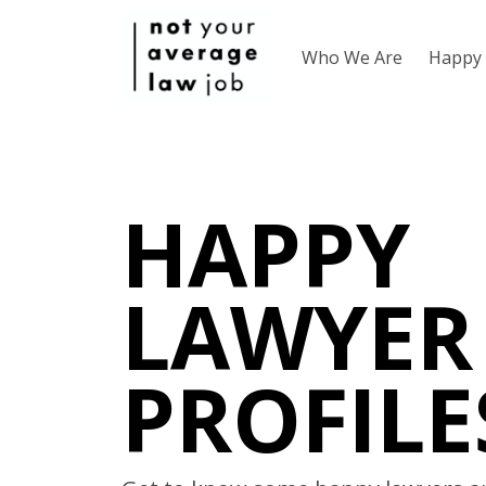
Who We Are
Happy 
HAPPY
LAWYER
PROFILE