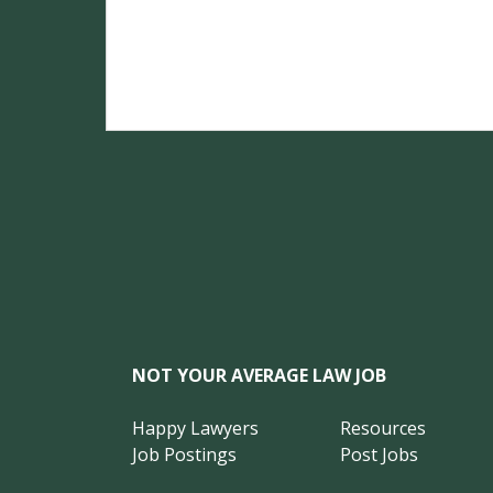
NOT YOUR AVERAGE LAW JOB
Happy Lawyers
Resources
Job Postings
Post Jobs