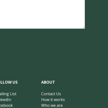
OLLOW US
ABOUT
iling List
Contact Us
nkedIn
How it works
cebook
Who we are