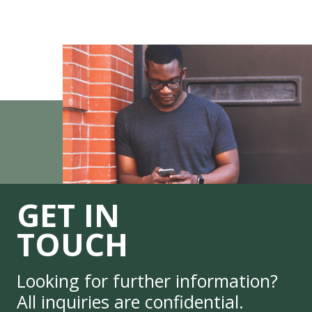
GET IN
TOUCH
Looking for further information?
All inquiries are confidential.