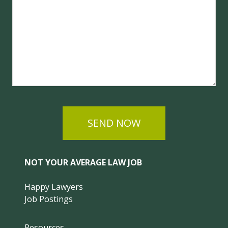
SEND NOW
NOT YOUR AVERAGE LAW JOB
Happy Lawyers
Job Postings
Resources