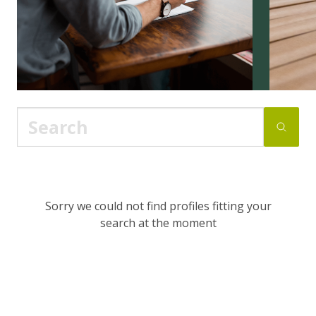
Sorry we could not find profiles fitting your
search at the moment