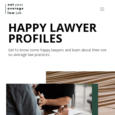
HAPPY LAWYER
PROFILES
Get to know some happy lawyers and learn about their
not-
so-average
law practices.