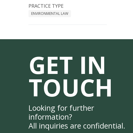
PRACTICE TYPE
ENVIRONMENTAL LAW
GET IN
TOUCH
Looking for further
information?
All inquiries are confidential.