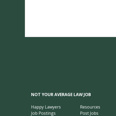
NOT YOUR AVERAGE LAW JOB
Happy Lawyers
Resources
Job Postings
Post Jobs