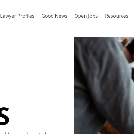
Lawyer Profiles
Good News
Open Jobs
Resources
S