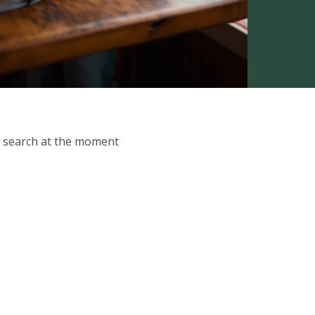
ur search at the moment