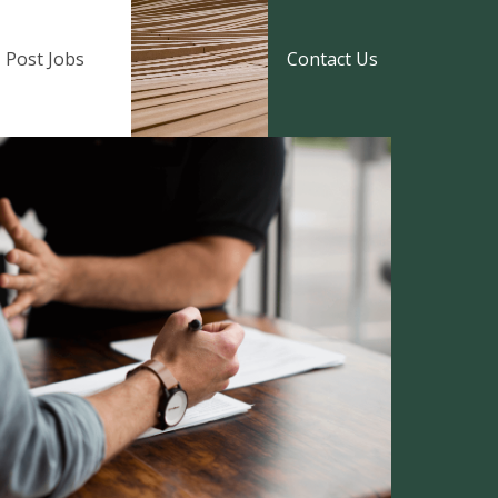
Post Jobs
Contact Us