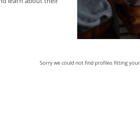
d learn about their
Sorry we could not find profiles fitting yo