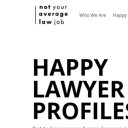
Who We Are
Happy 
HAPPY
LAWYER
PROFILE