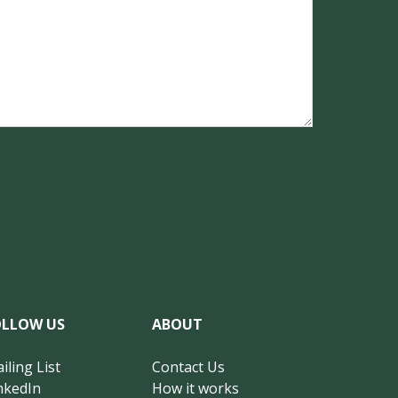
OLLOW US
ABOUT
iling List
Contact Us
nkedIn
How it works