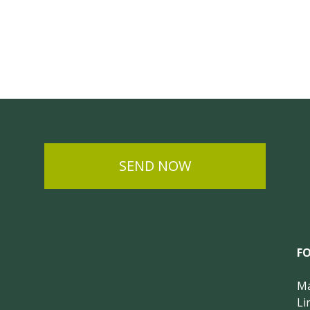
SEND NOW
F
Ma
Li