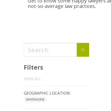
Get to know some happy lawyers an
not-so-average
law practices.
Filters
VIEW ALL
GEOGRAPHIC LOCATION
WHITEHORSE