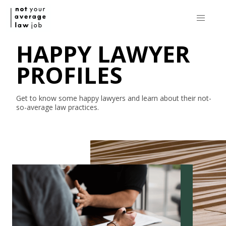
HAPPY LAWYER
PROFILES
Get to know some happy lawyers and learn about their
not-
so-average
law practices.