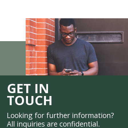
GET IN
TOUCH
Looking for further information?
All inquiries are confidential.