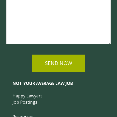
SEND NOW
NOT YOUR AVERAGE LAW JOB
Happy Lawyers
Job Postings
Resources