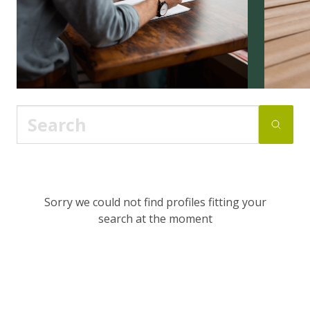
Sorry we could not find profiles fitting your
search at the moment