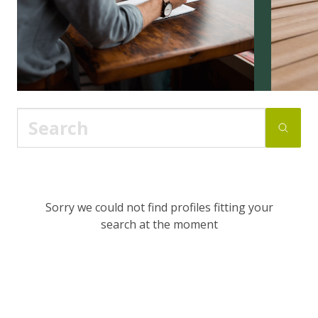
Sorry we could not find profiles fitting your
search at the moment