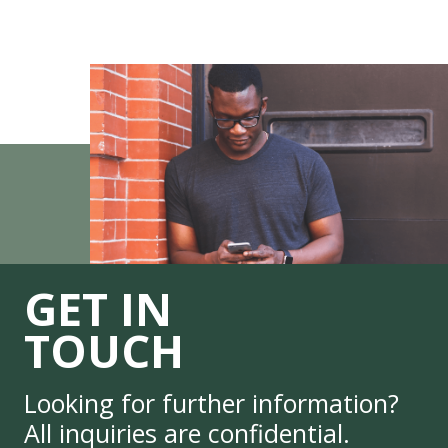
GET IN
TOUCH
Looking for further information?
All inquiries are confidential.