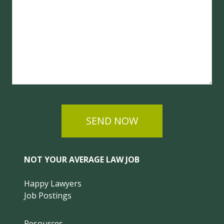
SEND NOW
NOT YOUR AVERAGE LAW JOB
Happy Lawyers
Job Postings
Resources