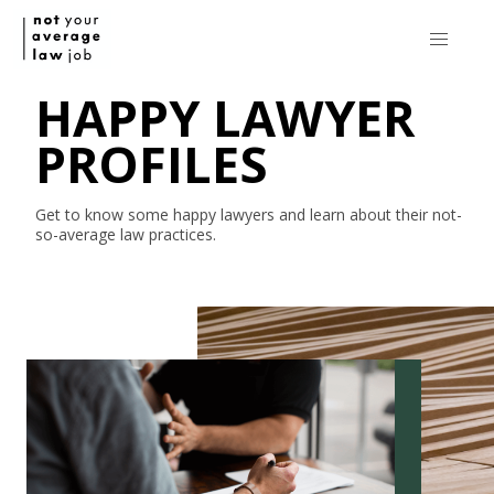
HAPPY LAWYER
PROFILES
Get to know some happy lawyers and learn about their
not-
so-average
law practices.