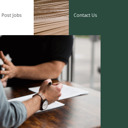
Post Jobs
Contact Us