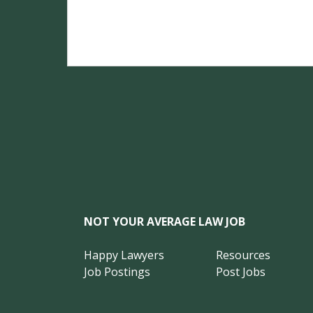
NOT YOUR AVERAGE LAW JOB
Happy Lawyers
Resources
Job Postings
Post Jobs