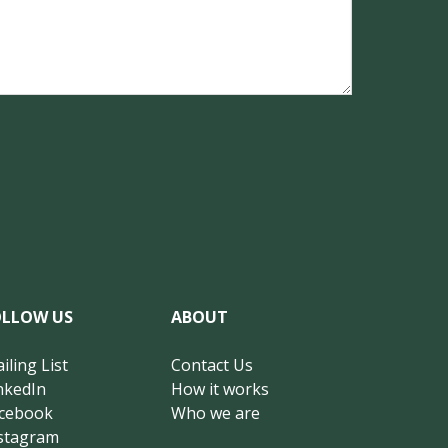
OLLOW US
ABOUT
iling List
Contact Us
nkedIn
How it works
cebook
Who we are
stagram