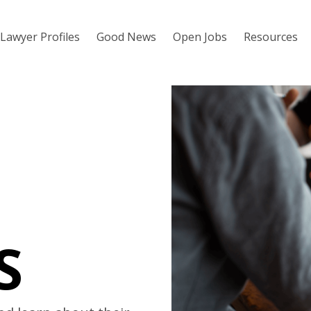
Lawyer Profiles
Good News
Open Jobs
Resources
S