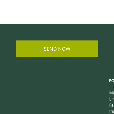
SEND NOW
F
Ma
Li
Fa
In