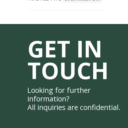
GET IN
TOUCH
Looking for further
information?
All inquiries are confidential.