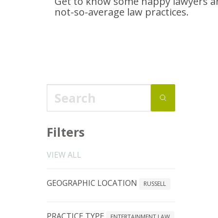
Get to know some happy lawyers an
not-so-average
law practices.
Filters
VIEW ALL
GEOGRAPHIC LOCATION
RUSSELL
PRACTICE TYPE
ENTERTAINMENT LAW