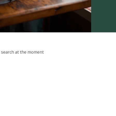
ur search at the moment