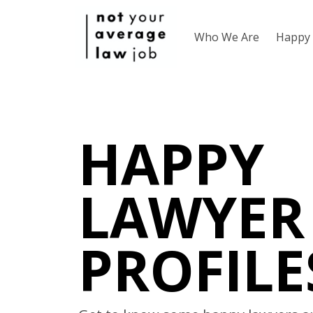
Who We Are
Happy 
HAPPY
LAWYER
PROFILE