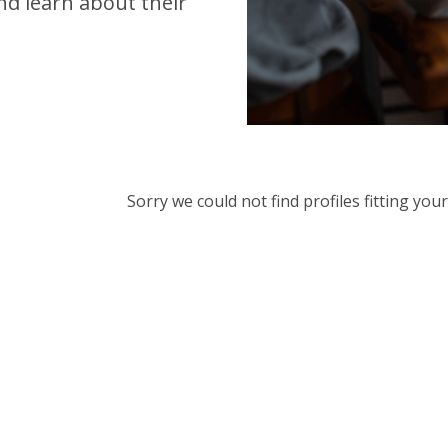
d learn about their
Sorry we could not find profiles fitting yo