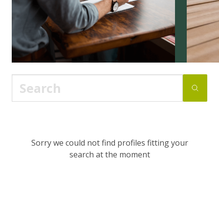
Sorry we could not find profiles fitting your
search at the moment