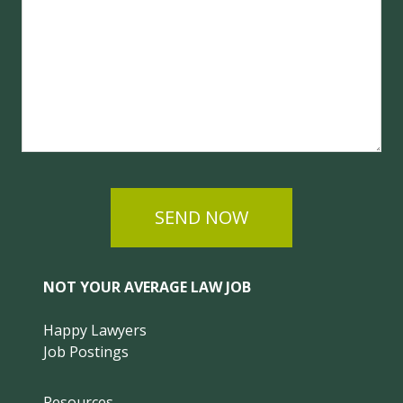
SEND NOW
NOT YOUR AVERAGE LAW JOB
Happy Lawyers
Job Postings
Resources