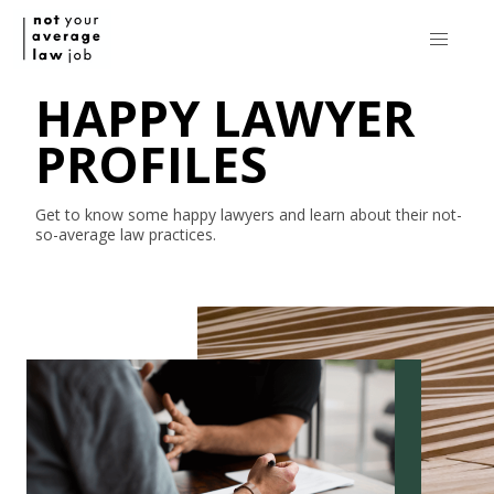
HAPPY LAWYER
PROFILES
Get to know some happy lawyers and learn about their
not-
so-average
law practices.