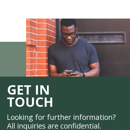
GET IN
TOUCH
Looking for further information?
All inquiries are confidential.