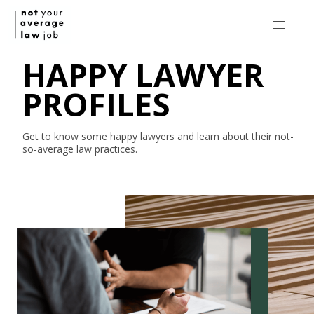
HAPPY LAWYER
PROFILES
Get to know some happy lawyers and learn about their
not-
so-average
law practices.