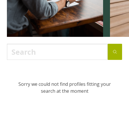
Sorry we could not find profiles fitting your
search at the moment