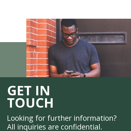
GET IN
TOUCH
Looking for further information?
All inquiries are confidential.