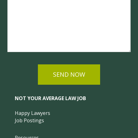
SEND NOW
NOT YOUR AVERAGE LAW JOB
Happy Lawyers
Job Postings
Resources